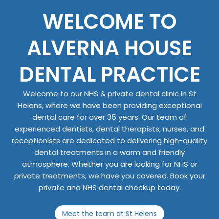
WELCOME TO
ALVERNA HOUSE
DENTAL PRACTICE
Welcome to our NHS & private dental clinic in St
Helens, where we have been providing exceptional
dental care for over 35 years. Our team of
experienced dentists, dental therapists, nurses, and
receptionists are dedicated to delivering high-quality
dental treatments in a warm and friendly
atmosphere. Whether you are looking for NHS or
private treatments, we have you covered. Book your
private and NHS dental checkup today.
Meet the team at St Helens