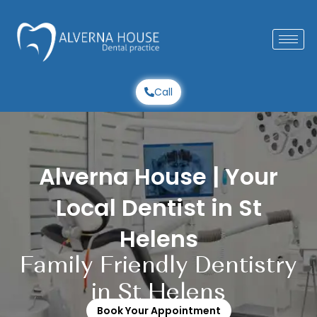
Skip
to
content
Call
Alverna House | Your
Local Dentist in St
Helens
Family Friendly Dentistry
in St Helens
Book Your Appointment