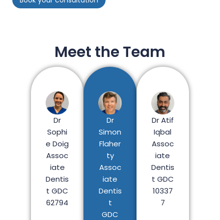
Meet the Team
Dr
Dr Atif
Dr
Simon
Iqbal
Sophi
Flaher
Assoc
e Doig
ty
iate
Assoc
Assoc
Dentis
iate
iate
t GDC
Dentis
Dentis
10337
t GDC
t
7
62794
GDC