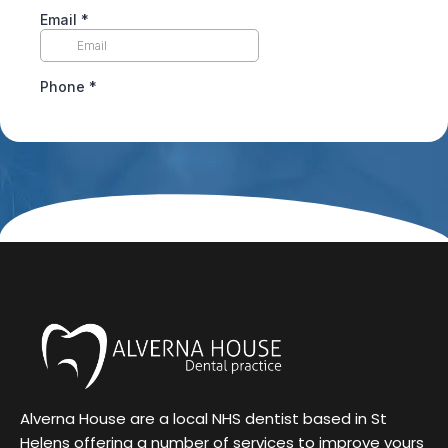
Alverna House are a local NHS dentist based in St
Helens offering a number of services to improve yours