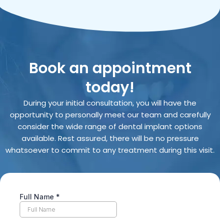
Book an appointment
today!
During your initial consultation, you will have the
opportunity to personally meet our team and carefully
consider the wide range of dental implant options
available. Rest assured, there will be no pressure
whatsoever to commit to any treatment during this visit.