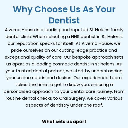
Why Choose Us As Your
Dentist
Alverna House is a leading and reputed St Helens family
dental clinic. When selecting a NHS dentist in St Helens,
our reputation speaks for itself. At Alverna House, we
pride ourselves on our cutting-edge practice and
exceptional quality of care. Our bespoke approach sets
us apart as a leading cosmetic dentist in st helens. As
your trusted dental partner, we start by understanding
your unique needs and desires. Our experienced team
takes the time to get to know you, ensuring a
personalised approach to your dental care journey.
From
routine dental checks to Oral Surgery
, we cover various
aspects of dentistry under one roof.
What sets us apart