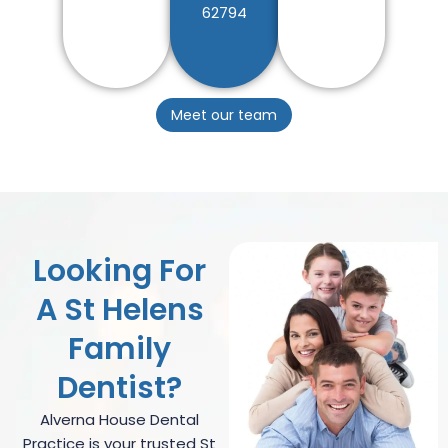
62794
Meet our team
Looking For
A St Helens
Family
Dentist?
Alverna House Dental
Practice is your trusted St