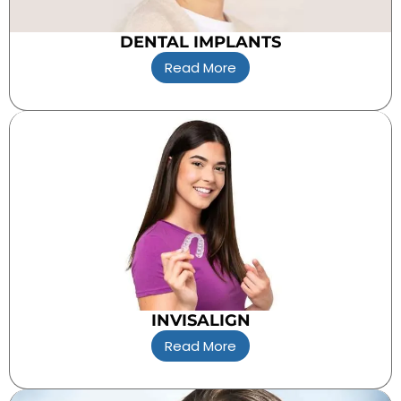
DENTAL IMPLANTS
Read More
INVISALIGN
Read More