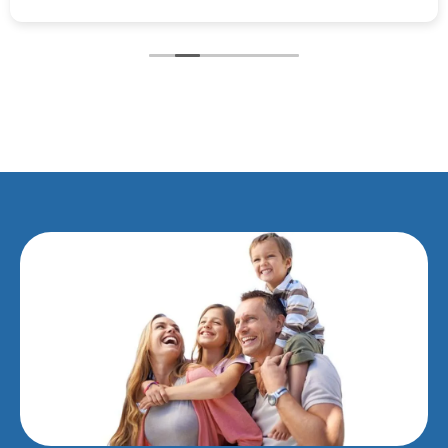
recommend this surgery to anyone.