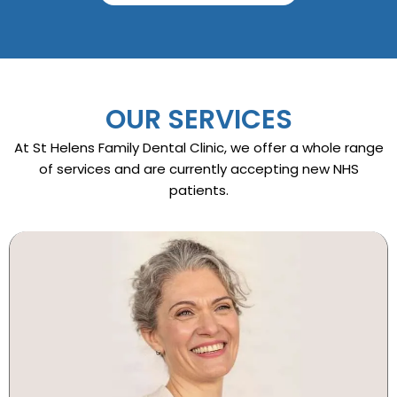
OUR SERVICES
At St Helens Family Dental Clinic, we offer a whole range
of services and are currently accepting new NHS
patients.