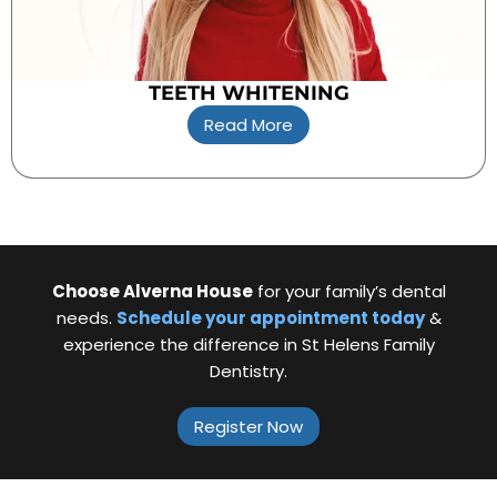
TEETH WHITENING
Read More
Choose Alverna House
for your family’s dental
needs.
Schedule your appointment today
&
experience the difference in St Helens Family
Dentistry.
Register Now