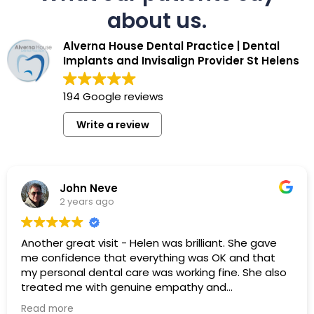
about us.
Alverna House Dental Practice | Dental
Implants and Invisalign Provider St Helens
194 Google reviews
Write a review
John Neve
2 years ago
Another great visit - Helen was brilliant. She gave
me confidence that everything was OK and that
my personal dental care was working fine. She also
treated me with genuine empathy and
professionalism - I really appreciated this. I would
Read more