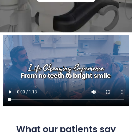
What our patients say