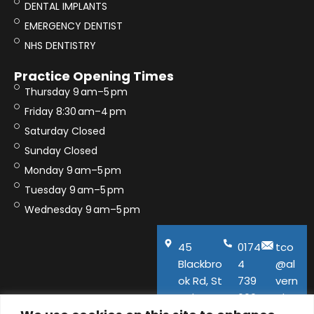
DENTAL IMPLANTS
EMERGENCY DENTIST
NHS DENTISTRY
Practice Opening Times
Thursday 9 am–5 pm
Friday 8:30 am–4 pm
Saturday Closed
Sunday Closed
Monday 9 am–5 pm
Tuesday 9 am–5 pm
Wednesday 9 am–5 pm
45
0174
tco
Blackbro
4
@al
ok Rd, St
739
vern
Helens,
600
aho