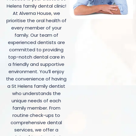
Helens family dental clinic!
At Alverna House, we
prioritise the oral health of
every member of your
family.
Our team of
experienced dentists are
committed to providing
top-notch dental care in
a friendly and supportive
environment
. You’ll enjoy
the convenience of having
a St Helens family dentist
who understands the
unique needs of each
family member. From
routine check-ups to
comprehensive dental
services, we offer a