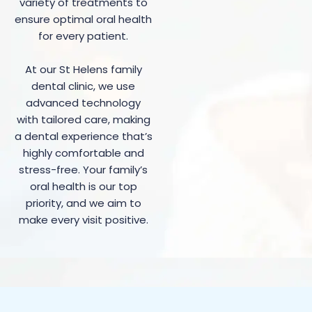
variety of treatments to
ensure optimal oral health
for every patient.
At our St Helens family
dental clinic, we use
advanced technology
with tailored care, making
a dental experience that’s
highly comfortable and
stress-free. Your family’s
oral health is our top
priority, and we aim to
make every visit positive.