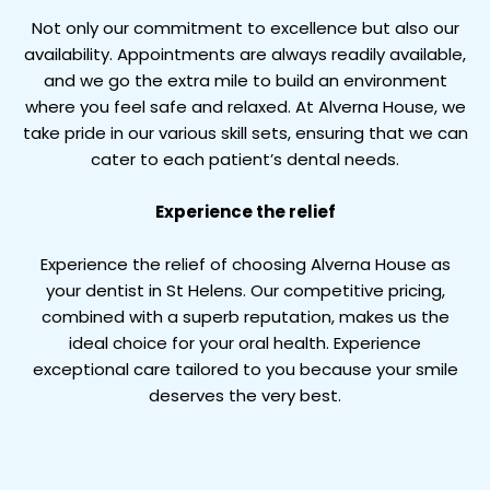
Not only our commitment to excellence but also our
availability. Appointments are always readily available,
and we go the extra mile to build an environment
where you feel safe and relaxed. At Alverna House, we
take pride in our various skill sets, ensuring that we can
cater to each patient’s dental needs.
Experience the relief
Experience the relief of choosing Alverna House as
your dentist in St Helens. Our competitive pricing,
combined with a superb reputation, makes us the
ideal choice for your oral health. Experience
exceptional care tailored to you because your smile
deserves the very best.