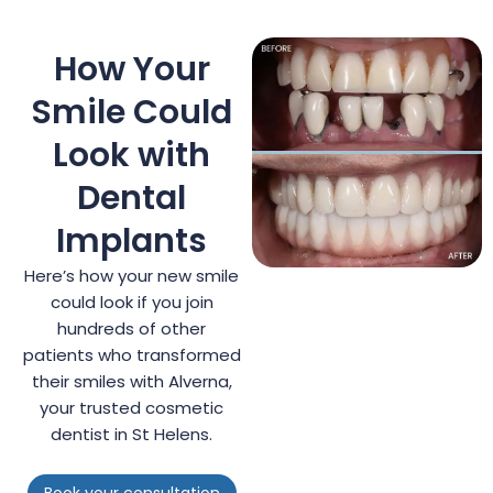
How Your
Smile Could
Look with
Dental
Implants
Here’s how your new smile
could look if you join
hundreds of other
patients who transformed
their smiles with Alverna,
your trusted cosmetic
dentist in St Helens.
Book your consultation