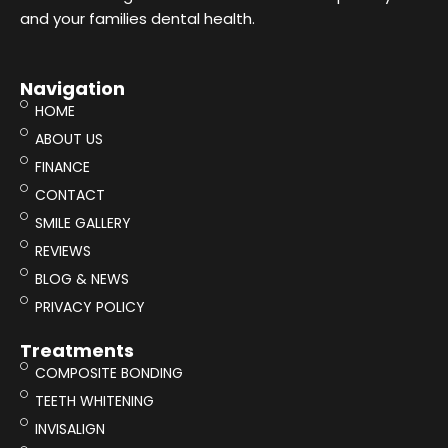
and your families dental health.
Navigation
HOME
ABOUT US
FINANCE
CONTACT
SMILE GALLERY
REVIEWS
BLOG & NEWS
PRIVACY POLICY
Treatments
COMPOSITE BONDING
TEETH WHITENING
INVISALIGN