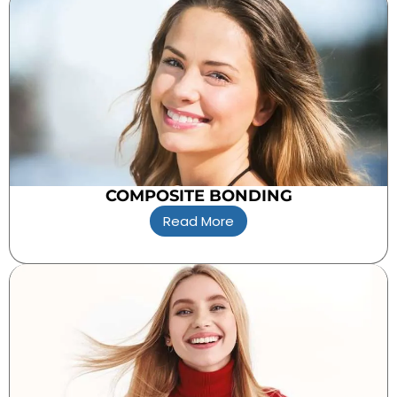
COMPOSITE BONDING
Read More