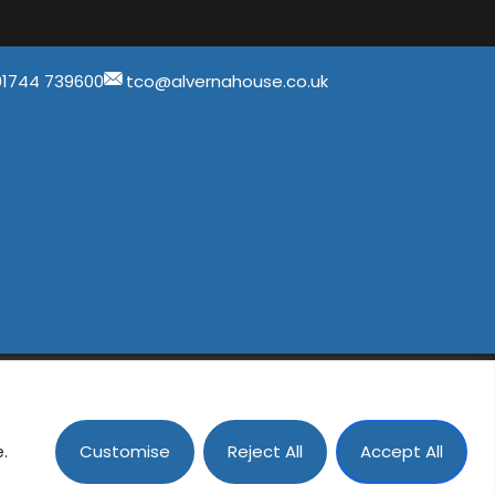
01744 739600
tco@alvernahouse.co.uk
ad, St Helens, Merseyside, WA11 9QA
Customise
Reject All
Accept All
ental Group
e.