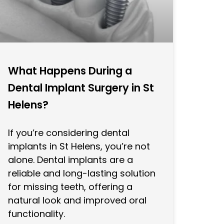
What Happens During a
Dental Implant Surgery in St
Helens?
If you’re considering dental
implants in St Helens, you’re not
alone. Dental implants are a
reliable and long-lasting solution
for missing teeth, offering a
natural look and improved oral
functionality.