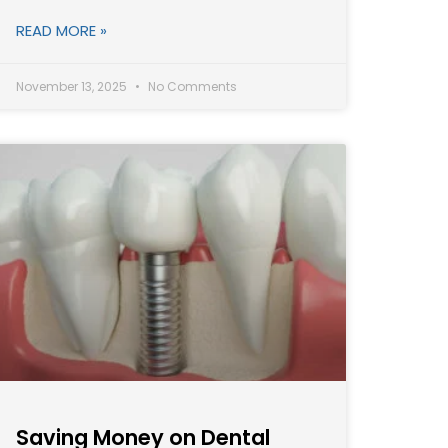
READ MORE »
November 13, 2025
No Comments
Saving Money on Dental