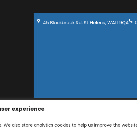
45 Blackbrook Rd, St Helens, WA11 9QA
 user experience
D 2026 | Company number: 06129141 | 45 Blackbrook Ro
and Developed by
Ad-tivity
. Part of
Saint Visage D
e. We also store analytics cookies to help us improve the websit