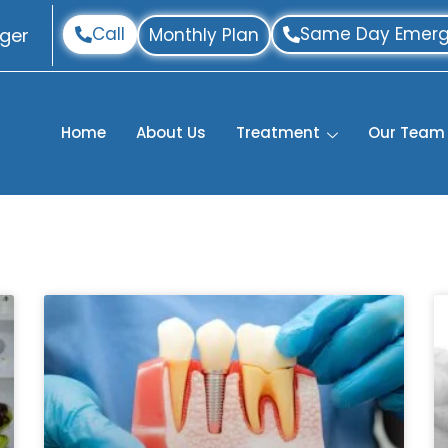
Call
Same Day Emerg
ger
Monthly Plan
Home
About Us
Treatment
Our Team
P
P
P
P
P
a
a
a
a
a
g
g
g
g
g
e
e
e
e
e