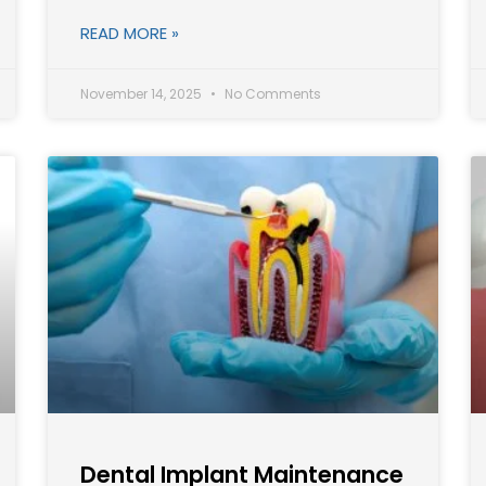
READ MORE »
November 14, 2025
No Comments
Dental Implant Maintenance