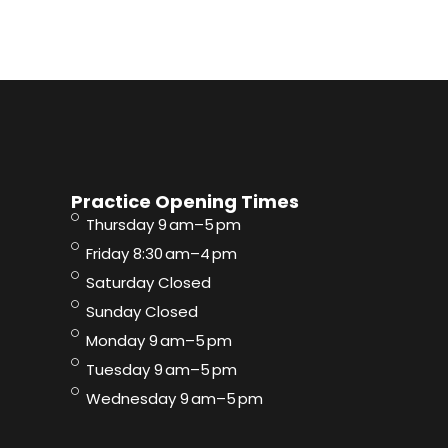
Practice Opening Times
Thursday 9 am–5 pm
Friday 8:30 am–4 pm
Saturday Closed
Sunday Closed
Monday 9 am–5 pm
Tuesday 9 am–5 pm
Wednesday 9 am–5 pm