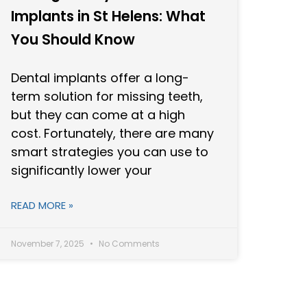
Implants in St Helens: What
You Should Know
Dental implants offer a long-
term solution for missing teeth,
but they can come at a high
cost. Fortunately, there are many
smart strategies you can use to
significantly lower your
READ MORE »
November 7, 2025
No Comments