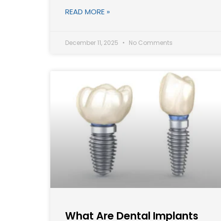
READ MORE »
December 11, 2025
No Comments
What Are Dental Implants