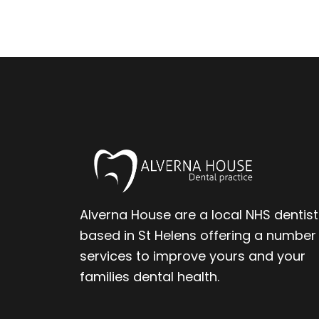
Alverna House are a local NHS dentist
based in St Helens offering a number
services to improve yours and your
families dental health.