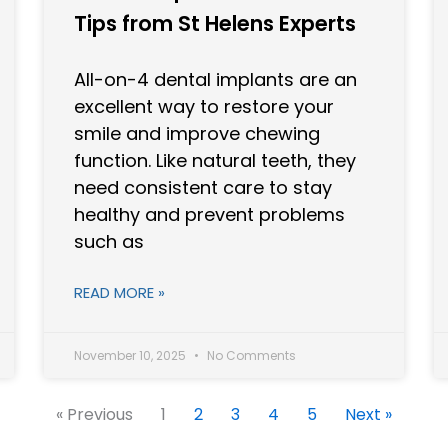
Tips from St Helens Experts
All-on-4 dental implants are an
excellent way to restore your
smile and improve chewing
function. Like natural teeth, they
need consistent care to stay
healthy and prevent problems
such as
READ MORE »
November 10, 2025
No Comments
« Previous
1
2
3
4
5
Next »