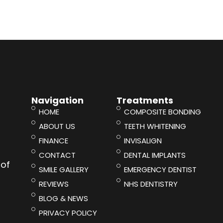
Navigation
Treatments
HOME
COMPOSITE BONDING
ABOUT US
TEETH WHITENING
FINANCE
INVISALIGN
CONTACT
DENTAL IMPLANTS
 of
SMILE GALLERY
EMERGENCY DENTIST
REVIEWS
NHS DENTISTRY
BLOG & NEWS
PRIVACY POLICY