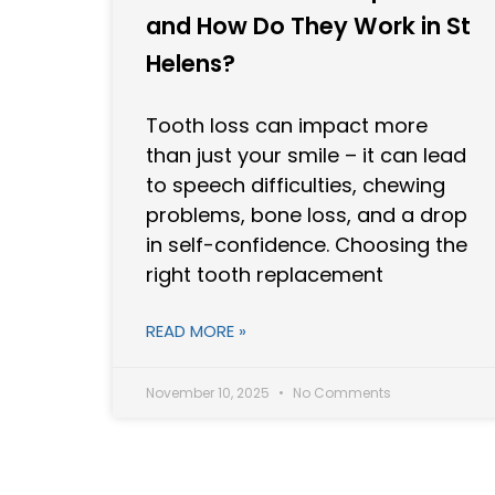
and How Do They Work in St
Helens?
Tooth loss can impact more
than just your smile – it can lead
to speech difficulties, chewing
problems, bone loss, and a drop
in self-confidence. Choosing the
right tooth replacement
READ MORE »
November 10, 2025
No Comments