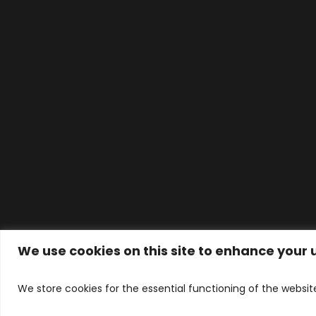
We use cookies on this site to enhance your
© ALVERNA HOUSE DENTAL PRACTICE LT
WhatsApp Contact
Designed 
We store cookies for the essential functioning of the websit