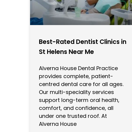
Best-Rated Dentist Clinics in
St Helens Near Me
Alverna House Dental Practice
provides complete, patient-
centred dental care for all ages.
Our multi-speciality services
support long-term oral health,
comfort, and confidence, all
under one trusted roof. At
Alverna House