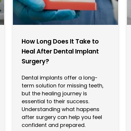
How Long Does It Take to
Heal After Dental Implant
Surgery?
Dental implants offer a long-
term solution for missing teeth,
but the healing journey is
essential to their success.
Understanding what happens
after surgery can help you feel
confident and prepared.