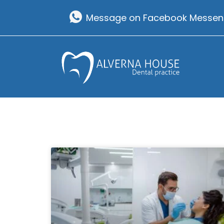
Skip
Message on Facebook Messen
to
content