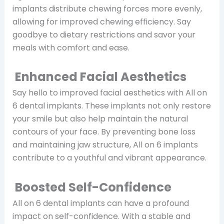
implants distribute chewing forces more evenly,
allowing for improved chewing efficiency. Say
goodbye to dietary restrictions and savor your
meals with comfort and ease.
Enhanced Facial Aesthetics
Say hello to improved facial aesthetics with All on
6 dental implants. These implants not only restore
your smile but also help maintain the natural
contours of your face. By preventing bone loss
and maintaining jaw structure, All on 6 implants
contribute to a youthful and vibrant appearance.
Boosted Self-Confidence
All on 6 dental implants can have a profound
impact on self-confidence. With a stable and