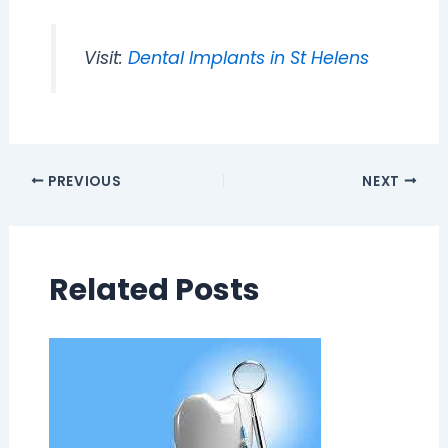
Visit:
Dental Implants in St Helens
PREVIOUS
NEXT
Related Posts