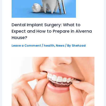
Dental Implant Surgery: What to
Expect and How to Prepare in Alverna
House?
Leave a Comment
/
health
,
News
/ By
Shehzad