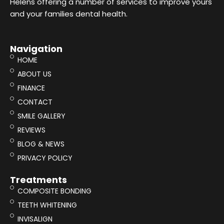
Helens offering a number of services to improve yours
and your families dental health.
Navigation
HOME
ABOUT US
FINANCE
CONTACT
SMILE GALLERY
REVIEWS
BLOG & NEWS
PRIVACY POLICY
Treatments
COMPOSITE BONDING
TEETH WHITENING
INVISALIGN