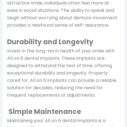
attractive smile, individuals often feel more at
ease in social situations. The ability to speak and
laugh without worrying about denture movement
provides a newfound sense of self-assurance.
Durability and Longevity
Invest in the long-term health of your smile with
All on 6 dental implants. These implants are
designed to withstand the test of time, offering
exceptional durability and longevity. Properly
cared for, All on 6 implants can provide a reliable
solution for decades, reducing the need for
frequent replacements or adjustments.
Simple Maintenance
Maintaining your All on 6 dental implants is a