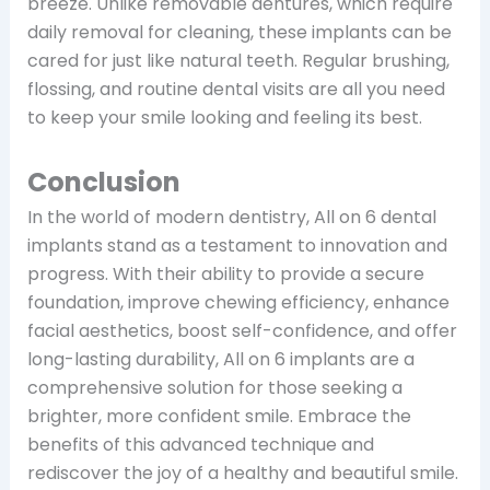
breeze. Unlike removable dentures, which require
daily removal for cleaning, these implants can be
cared for just like natural teeth. Regular brushing,
flossing, and routine dental visits are all you need
to keep your smile looking and feeling its best.
Conclusion
In the world of modern dentistry, All on 6 dental
implants stand as a testament to innovation and
progress. With their ability to provide a secure
foundation, improve chewing efficiency, enhance
facial aesthetics, boost self-confidence, and offer
long-lasting durability, All on 6 implants are a
comprehensive solution for those seeking a
brighter, more confident smile. Embrace the
benefits of this advanced technique and
rediscover the joy of a healthy and beautiful smile.