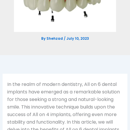
By
Shehzad
/
July 10, 2023
In the realm of modern dentistry, All on 6 dental
implants have emerged as a remarkable solution
for those seeking a strong and natural-looking
smile. This innovative technique builds upon the
success of All on 4 implants, offering even more
stability and functionality. In this article, we will
delve into the benefits of All on 6 dental implants,