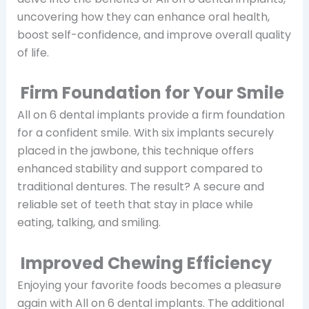
uncovering how they can enhance oral health,
boost self-confidence, and improve overall quality
of life.
Firm Foundation for Your Smile
All on 6 dental implants provide a firm foundation
for a confident smile. With six implants securely
placed in the jawbone, this technique offers
enhanced stability and support compared to
traditional dentures. The result? A secure and
reliable set of teeth that stay in place while
eating, talking, and smiling.
Improved Chewing Efficiency
Enjoying your favorite foods becomes a pleasure
again with All on 6 dental implants. The additional