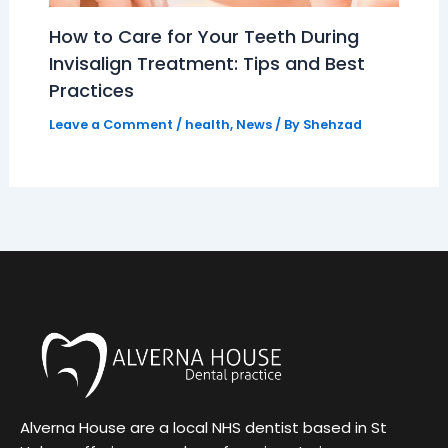
How to Care for Your Teeth During
Invisalign Treatment: Tips and Best
Practices
Leave a Comment
/
health
,
News
/ By
Shehzad
Alverna House are a local NHS dentist based in St