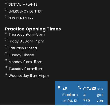
DENTAL IMPLANTS
EMERGENCY DENTIST
NHS DENTISTRY
Practice Opening Times
Thursday 9 am–5 pm
Friday 8:30 am–4 pm
Saturday Closed
Sunday Closed
Monday 9 am–5 pm
Tuesday 9 am–5 pm
Wednesday 9 am–5 pm
45
0174
tco
Blackbro
4
@al
ok Rd, St
739
vern
Helens,
600
aho