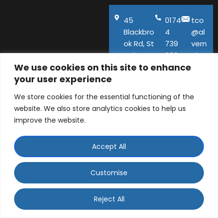
45
0174
tco
Blackbro
4
@al
ok Rd, St
739
vern
Helens,
600
aho
We use cookies on this site to enhance
WA11
use.
your user experience
9QA
co.u
k
We store cookies for the essential functioning of the
website. We also store analytics cookies to help us
improve the website.
Accept All
© ALVERNA HOUSE DENTAL PRACTICE LTD 2026 |
Company number: 06129141 | 45 Blackbrook Road, St
Customise
Helens, Merseyside, WA11 9QA
WhatsApp Contact
Designed and Developed by
Ad-tivity
. Part of
Saint
Reject All
Visage Dental Group