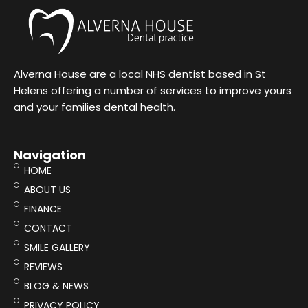
Alverna House are a local NHS dentist based in St
Helens offering a number of services to improve yours
and your families dental health.
Navigation
HOME
ABOUT US
FINANCE
CONTACT
SMILE GALLERY
REVIEWS
BLOG & NEWS
PRIVACY POLICY