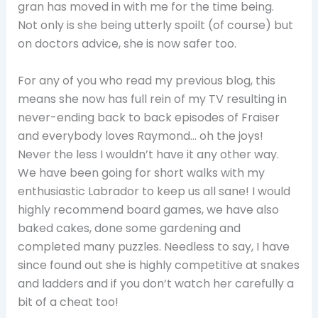
gran has moved in with me for the time being.
Not only is she being utterly spoilt (of course) but
on doctors advice, she is now safer too.
For any of you who read my previous blog, this
means she now has full rein of my TV resulting in
never-ending back to back episodes of Fraiser
and everybody loves Raymond… oh the joys!
Never the less I wouldn’t have it any other way.
We have been going for short walks with my
enthusiastic Labrador to keep us all sane! I would
highly recommend board games, we have also
baked cakes, done some gardening and
completed many puzzles. Needless to say, I have
since found out she is highly competitive at snakes
and ladders and if you don’t watch her carefully a
bit of a cheat too!