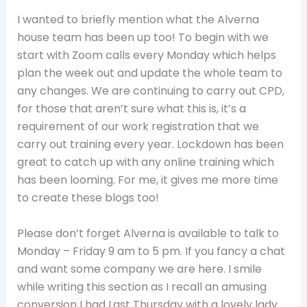
I wanted to briefly mention what the Alverna
house team has been up too! To begin with we
start with Zoom calls every Monday which helps
plan the week out and update the whole team to
any changes. We are continuing to carry out CPD,
for those that aren’t sure what this is, it’s a
requirement of our work registration that we
carry out training every year. Lockdown has been
great to catch up with any online training which
has been looming. For me, it gives me more time
to create these blogs too!
Please don’t forget Alverna is available to talk to
Monday – Friday 9 am to 5 pm. If you fancy a chat
and want some company we are here. I smile
while writing this section as I recall an amusing
conversion I had Last Thursday with a lovely lady