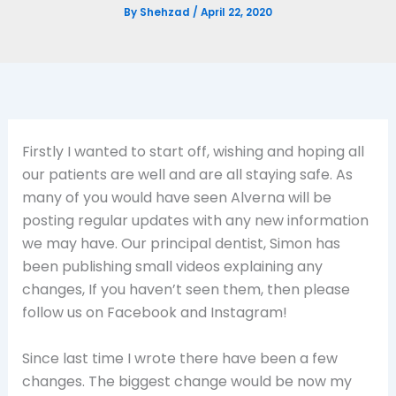
By
Shehzad
/
April 22, 2020
Firstly I wanted to start off, wishing and hoping all
our patients are well and are all staying safe. As
many of you would have seen Alverna will be
posting regular updates with any new information
we may have. Our principal dentist, Simon has
been publishing small videos explaining any
changes, If you haven’t seen them, then please
follow us on Facebook and Instagram!
Since last time I wrote there have been a few
changes. The biggest change would be now my