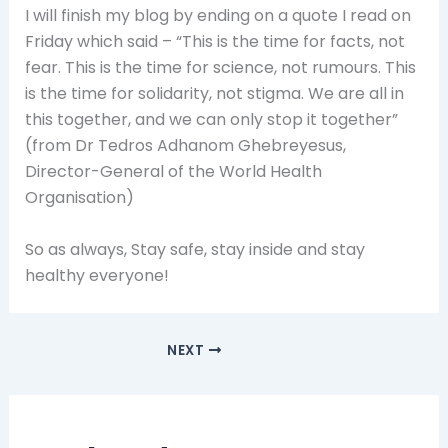
I will finish my blog by ending on a quote I read on
Friday which said – “This is the time for facts, not
fear. This is the time for science, not rumours. This
is the time for solidarity, not stigma. We are all in
this together, and we can only stop it together”
(from Dr Tedros Adhanom Ghebreyesus,
Director-General of the World Health
Organisation)
So as always, Stay safe, stay inside and stay
healthy everyone!
NEXT