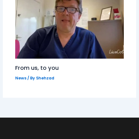
From us, to you
News
/ By
Shehzad