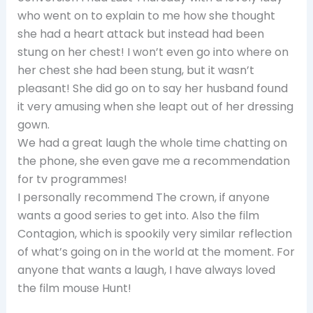
who went on to explain to me how she thought
she had a heart attack but instead had been
stung on her chest! I won’t even go into where on
her chest she had been stung, but it wasn’t
pleasant! She did go on to say her husband found
it very amusing when she leapt out of her dressing
gown.
We had a great laugh the whole time chatting on
the phone, she even gave me a recommendation
for tv programmes!
I personally recommend The crown, if anyone
wants a good series to get into. Also the film
Contagion, which is spookily very similar reflection
of what’s going on in the world at the moment. For
anyone that wants a laugh, I have always loved
the film mouse Hunt!