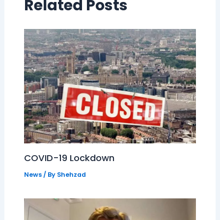
Related Posts
COVID-19 Lockdown
News
/ By
Shehzad