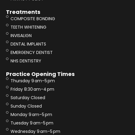
Treatments
COMPOSITE BONDING
TEETH WHITENING
INVISALIGN
DENTAL IMPLANTS
EMERGENCY DENTIST
NHS DENTISTRY
Practice Opening Times
Thursday 9 am–5 pm
Friday 8:30 am–4 pm
Saturday Closed
Sunday Closed
Monday 9 am–5 pm
Tuesday 9 am–5 pm
Wednesday 9 am–5 pm