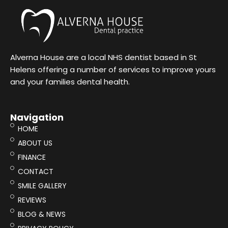
Alverna House are a local NHS dentist based in St
Helens offering a number of services to improve yours
and your families dental health.
Navigation
HOME
ABOUT US
FINANCE
CONTACT
SMILE GALLERY
REVIEWS
BLOG & NEWS