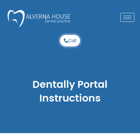
Skip
to
content
Call
Dentally Portal
Instructions