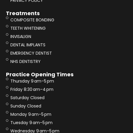
PRIVACY POLICY
Treatments
COMPOSITE BONDING
TEETH WHITENING
INVISALIGN
DENTAL IMPLANTS
EMERGENCY DENTIST
NHS DENTISTRY
Practice Opening Times
Thursday 9 am–5 pm
Friday 8:30 am–4 pm
Saturday Closed
Sunday Closed
Monday 9 am–5 pm
Tuesday 9 am–5 pm
Wednesday 9 am–5 pm