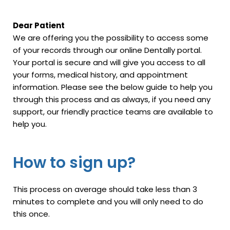
Dear Patient
We are offering you the possibility to access some
of your records through our online Dentally portal.
Your portal is secure and will give you access to all
your forms, medical history, and appointment
information. Please see the below guide to help you
through this process and as always, if you need any
support, our friendly practice teams are available to
help you.
How to sign up?
This process on average should take less than 3
minutes to complete and you will only need to do
this once.