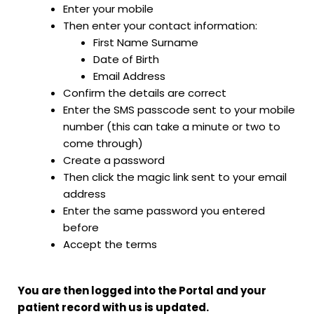
Enter your mobile
Then enter your contact information:
First Name Surname
Date of Birth
Email Address
Confirm the details are correct
Enter the SMS passcode sent to your mobile
number (this can take a minute or two to
come through)
Create a password
Then click the magic link sent to your email
address
Enter the same password you entered
before
Accept the terms
You are then logged into the Portal and your
patient record with us is updated.