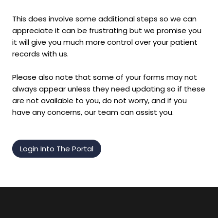
This does involve some additional steps so we can
appreciate it can be frustrating but we promise you
it will give you much more control over your patient
records with us.
Please also note that some of your forms may not
always appear unless they need updating so if these
are not available to you, do not worry, and if you
have any concerns, our team can assist you.
Login Into The Portal