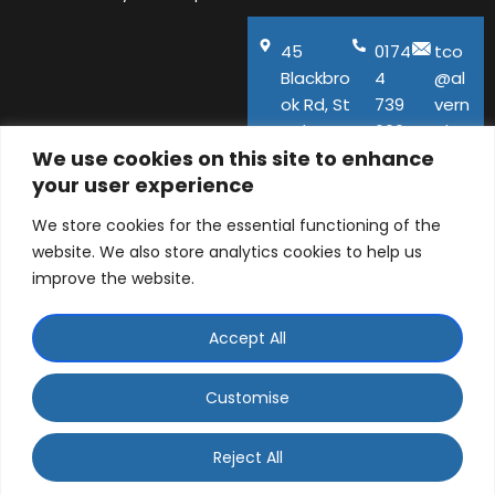
45
0174
tco
Blackbro
4
@al
ok Rd, St
739
vern
Helens,
600
aho
We use cookies on this site to enhance
WA11
use.
your user experience
9QA
co.u
k
We store cookies for the essential functioning of the
website. We also store analytics cookies to help us
improve the website.
Accept All
© ALVERNA HOUSE DENTAL PRACTICE LTD 2026 |
Company number: 06129141 | 45 Blackbrook Road, St
Customise
Helens, Merseyside, WA11 9QA
WhatsApp Contact
Designed and Developed by
Ad-tivity
. Part of
Saint
Reject All
Visage Dental Group