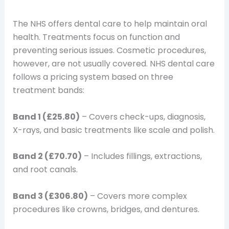
The NHS offers dental care to help maintain oral
health. Treatments focus on function and
preventing serious issues. Cosmetic procedures,
however, are not usually covered. NHS dental care
follows a pricing system based on three
treatment bands:
Band 1 (£25.80)
– Covers check-ups, diagnosis,
X-rays, and basic treatments like scale and polish.
Band 2 (£70.70)
– Includes fillings, extractions,
and root canals.
Band 3 (£306.80)
– Covers more complex
procedures like crowns, bridges, and dentures.