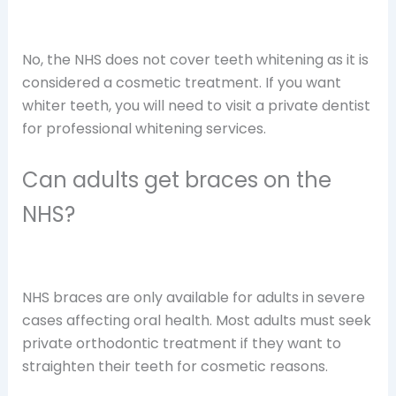
No, the NHS does not cover teeth whitening as it is
considered a cosmetic treatment. If you want
whiter teeth, you will need to visit a private dentist
for professional whitening services.
Can adults get braces on the
NHS?
NHS braces are only available for adults in severe
cases affecting oral health. Most adults must seek
private orthodontic treatment if they want to
straighten their teeth for cosmetic reasons.