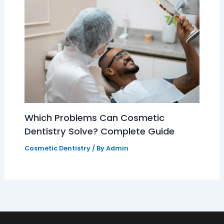
Which Problems Can Cosmetic
Dentistry Solve? Complete Guide
Cosmetic Dentistry
/ By
Admin