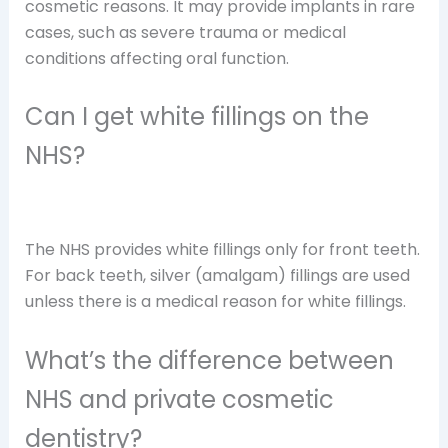
cosmetic reasons. It may provide implants in rare
cases, such as severe trauma or medical
conditions affecting oral function.
Can I get white fillings on the
NHS?
The NHS provides white fillings only for front teeth.
For back teeth, silver (amalgam) fillings are used
unless there is a medical reason for white fillings.
What’s the difference between
NHS and private cosmetic
dentistry?