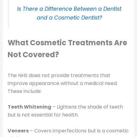
Is There a Difference Between a Dentist
and a Cosmetic Dentist?
What Cosmetic Treatments Are
Not Covered?
The NHS does not provide treatments that
improve appearance without a medical need.
These include:
Teeth Whitening
– Lightens the shade of teeth
but is not essential for health.
Veneers
– Covers imperfections but is a cosmetic