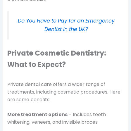
Do You Have to Pay for an Emergency
Dentist in the UK?
Private Cosmetic Dentistry:
What to Expect?
Private dental care offers a wider range of
treatments, including cosmetic procedures. Here
are some benefits:
More treatment options
– Includes teeth
whitening, veneers, and invisible braces.