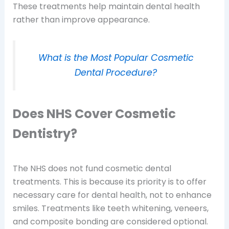
These treatments help maintain dental health
rather than improve appearance.
What is the Most Popular Cosmetic
Dental Procedure?
Does NHS Cover Cosmetic
Dentistry?
The NHS does not fund cosmetic dental
treatments. This is because its priority is to offer
necessary care for dental health, not to enhance
smiles. Treatments like teeth whitening, veneers,
and composite bonding are considered optional.