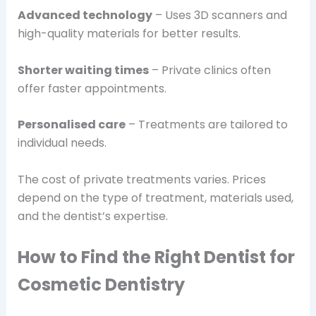
Advanced technology
– Uses 3D scanners and
high-quality materials for better results.
Shorter waiting times
– Private clinics often
offer faster appointments.
Personalised care
– Treatments are tailored to
individual needs.
The cost of private treatments varies. Prices
depend on the type of treatment, materials used,
and the dentist’s expertise.
How to Find the Right Dentist for
Cosmetic Dentistry