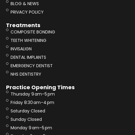
BLOG & NEWS
PRIVACY POLICY
Treatments
COMPOSITE BONDING
TEETH WHITENING
INVISALIGN
DENTAL IMPLANTS
EMERGENCY DENTIST
NHS DENTISTRY
Practice Opening Times
Thursday 9 am–5 pm
Friday 8:30 am–4 pm
Saturday Closed
Sunday Closed
Monday 9 am–5 pm