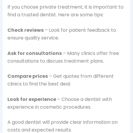
If you choose private treatment, it is important to
find a trusted dentist. Here are some tips:
Check reviews
– Look for patient feedback to
ensure quality service.
Ask for consultations
– Many clinics offer free
consultations to discuss treatment plans.
Compare prices
– Get quotes from different
clinics to find the best deal.
Look for experience
– Choose a dentist with
experience in cosmetic procedures.
A good dentist will provide clear information on
costs and expected results.