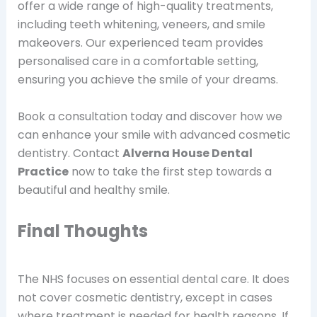
offer a wide range of high-quality treatments,
including teeth whitening, veneers, and smile
makeovers. Our experienced team provides
personalised care in a comfortable setting,
ensuring you achieve the smile of your dreams.
Book a consultation today and discover how we
can enhance your smile with advanced cosmetic
dentistry. Contact
Alverna House Dental
Practice
now to take the first step towards a
beautiful and healthy smile.
Final Thoughts
The NHS focuses on essential dental care. It does
not cover cosmetic dentistry, except in cases
where treatment is needed for health reasons. If