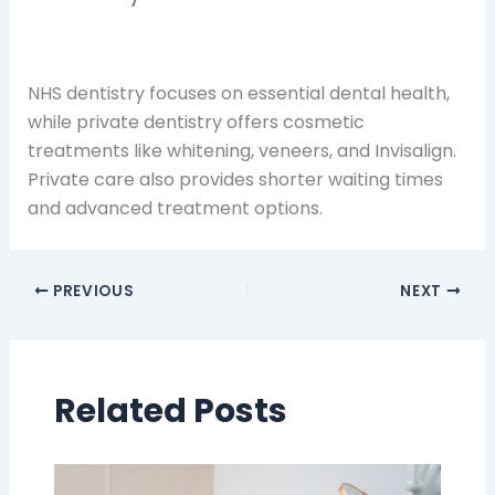
NHS dentistry focuses on essential dental health,
while private dentistry offers cosmetic
treatments like whitening, veneers, and Invisalign.
Private care also provides shorter waiting times
and advanced treatment options.
PREVIOUS
NEXT
Related Posts