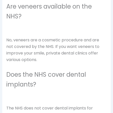
Are veneers available on the
NHS?
No, veneers are a cosmetic procedure and are
not covered by the NHS. If you want veneers to
improve your smile, private dental clinics offer
various options.
Does the NHS cover dental
implants?
The NHS does not cover dental implants for