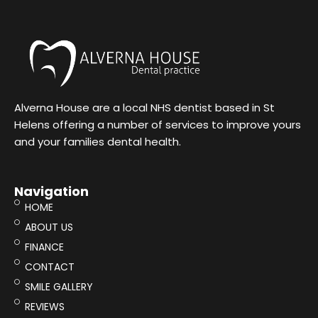
Alverna House are a local NHS dentist based in St
Helens offering a number of services to improve yours
and your families dental health.
Navigation
HOME
ABOUT US
FINANCE
CONTACT
SMILE GALLERY
REVIEWS