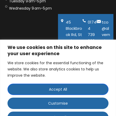
Tuesday 9 am–5 pm
Wednesday 9 am–5 pm
45
0174
tco
Blackbro
4
@al
ok Rd, St
739
vern
Helens,
600
aho
We use cookies on this site to enhance
WA11
use.
your user experience
9QA
co.u
k
We store cookies for the essential functioning of the
website. We also store analytics cookies to help us
improve the website.
Accept All
© ALVERNA HOUSE DENTAL PRACTICE LTD 2026 |
Company number: 06129141 | 45 Blackbrook Road, St
Customise
Helens, Merseyside, WA11 9QA
WhatsApp Contact
Designed and Developed by
Ad-tivity
. Part of
Saint