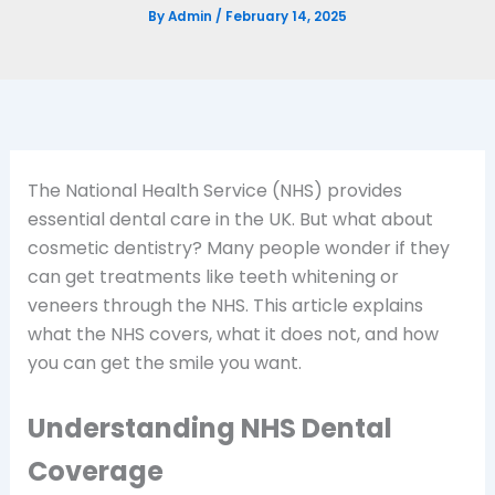
By
Admin
/
February 14, 2025
The National Health Service (NHS) provides
essential dental care in the UK. But what about
cosmetic dentistry? Many people wonder if they
can get treatments like teeth whitening or
veneers through the NHS. This article explains
what the NHS covers, what it does not, and how
you can get the smile you want.
Understanding NHS Dental
Coverage