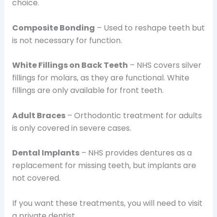
choice.
Composite Bonding
– Used to reshape teeth but
is not necessary for function.
White Fillings on Back Teeth
– NHS covers silver
fillings for molars, as they are functional. White
fillings are only available for front teeth.
Adult Braces
– Orthodontic treatment for adults
is only covered in severe cases.
Dental Implants
– NHS provides dentures as a
replacement for missing teeth, but implants are
not covered.
If you want these treatments, you will need to visit
a private dentist.