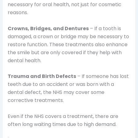
necessary for oral health, not just for cosmetic
reasons.
Crowns, Bridges, and Dentures
– If a tooth is
damaged, a crown or bridge may be necessary to
restore function. These treatments also enhance
the smile but are only covered if they help with
dental health.
Trauma and Birth Defects
– If someone has lost
teeth due to an accident or was born with a
dental defect, the NHS may cover some
corrective treatments.
Even if the NHS covers a treatment, there are
often long waiting times due to high demand.