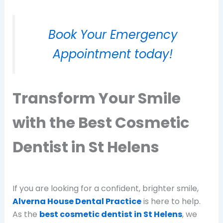
Book Your Emergency
Appointment today!
Transform Your Smile
with the Best Cosmetic
Dentist in St Helens
If you are looking for a confident, brighter smile,
Alverna House Dental Practice
is here to help.
As the
best cosmetic dentist in St Helens
, we