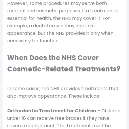
However, some procedures may serve both
medical and cosmetic purposes. If a treatment is
essential for health, the NHS may cover it. For
example, a dental crown may improve
appearance, but the NHS provides it only when
necessary for function.
When Does the NHS Cover
Cosmetic-Related Treatments?
In some cases, the NHS provides treatments that
also improve appearance. These include:
Orthodontic Treatment for Children
– Children
under 18 can receive free braces if they have
severe misalignment. This treatment must be