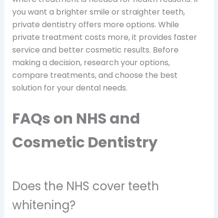
you want a brighter smile or straighter teeth,
private dentistry offers more options. While
private treatment costs more, it provides faster
service and better cosmetic results. Before
making a decision, research your options,
compare treatments, and choose the best
solution for your dental needs.
FAQs on NHS and
Cosmetic Dentistry
Does the NHS cover teeth
whitening?