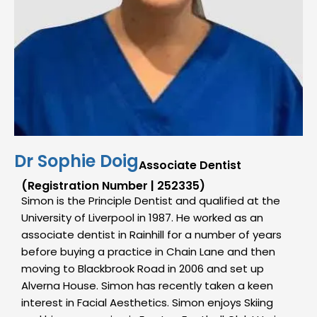
Dr Sophie Doig
Associate Dentist
(Registration Number | 252335)
Simon is the Principle Dentist and qualified at the
University of Liverpool in 1987. He worked as an
associate dentist in Rainhill for a number of years
before buying a practice in Chain Lane and then
moving to Blackbrook Road in 2006 and set up
Alverna House. Simon has recently taken a keen
interest in Facial Aesthetics. Simon enjoys Skiing