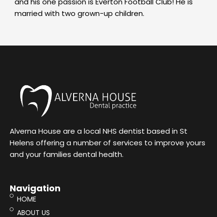
and his one passion is Everton Football Club! He is
married with two grown-up children.
Alverna House are a local NHS dentist based in St
Helens offering a number of services to improve yours
and your families dental health.
Navigation
HOME
ABOUT US