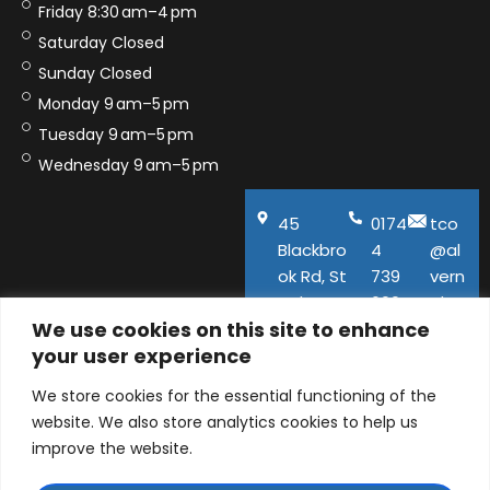
Friday 8:30 am–4 pm
Saturday Closed
Sunday Closed
Monday 9 am–5 pm
Tuesday 9 am–5 pm
Wednesday 9 am–5 pm
45
0174
tco
Blackbro
4
@al
ok Rd, St
739
vern
Helens,
600
aho
We use cookies on this site to enhance
WA11
use.
your user experience
9QA
co.u
k
We store cookies for the essential functioning of the
website. We also store analytics cookies to help us
improve the website.