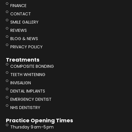
FINANCE
CONTACT
SMILE GALLERY
REVIEWS
BLOG & NEWS
PRIVACY POLICY
Treatments
COMPOSITE BONDING
TEETH WHITENING
INVISALIGN
DENTAL IMPLANTS
EMERGENCY DENTIST
NHS DENTISTRY
Practice Opening Times
Thursday 9 am–5 pm