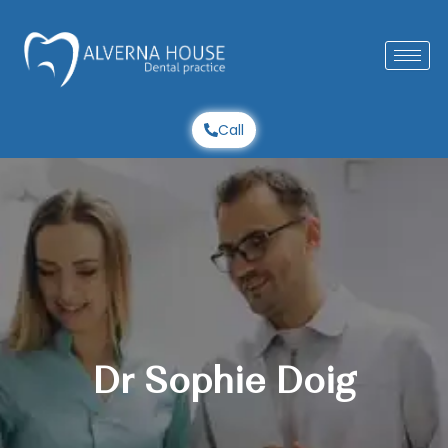
Skip
to
content
Call
Dr Sophie Doig