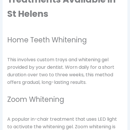
St Helens
Home Teeth Whitening
This involves custom trays and whitening gel
provided by your dentist. Worn daily for a short
duration over two to three weeks, this method
offers gradual, long-lasting results.
Zoom Whitening
A popular in-chair treatment that uses LED light
to activate the whitening gel. Zoom whitening is