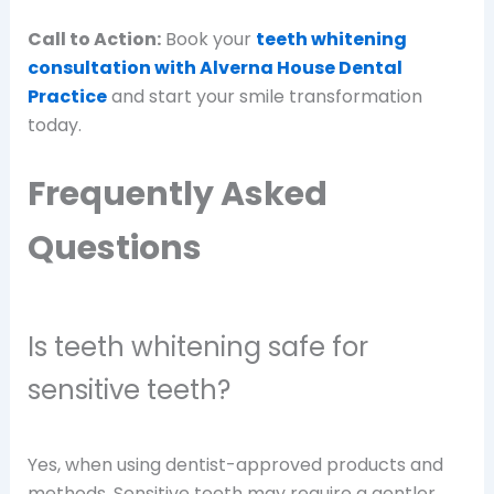
Call to Action:
Book your
teeth whitening
consultation with Alverna House Dental
Practice
and start your smile transformation
today.
Frequently Asked
Questions
Is teeth whitening safe for
sensitive teeth?
Yes, when using dentist-approved products and
methods. Sensitive teeth may require a gentler