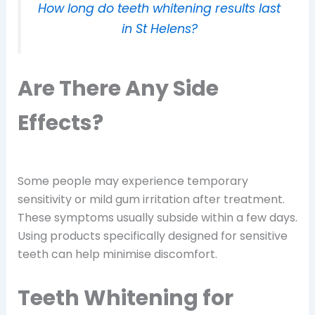
How long do teeth whitening results last
in St Helens?
Are There Any Side
Effects?
Some people may experience temporary
sensitivity or mild gum irritation after treatment.
These symptoms usually subside within a few days.
Using products specifically designed for sensitive
teeth can help minimise discomfort.
Teeth Whitening for