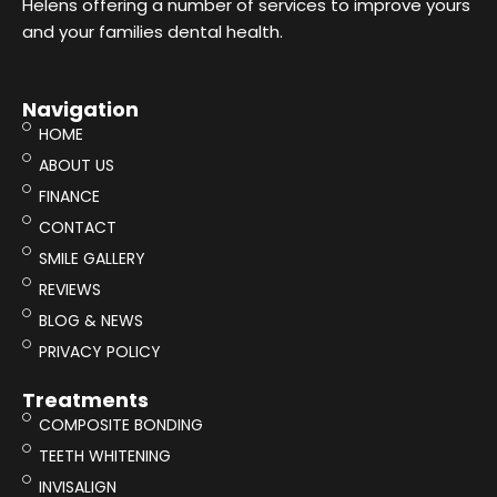
Helens offering a number of services to improve yours
and your families dental health.
Navigation
HOME
ABOUT US
FINANCE
CONTACT
SMILE GALLERY
REVIEWS
BLOG & NEWS
PRIVACY POLICY
Treatments
COMPOSITE BONDING
TEETH WHITENING
INVISALIGN