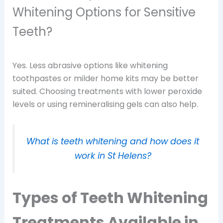
Whitening Options for Sensitive
Teeth?
Yes. Less abrasive options like whitening
toothpastes or milder home kits may be better
suited. Choosing treatments with lower peroxide
levels or using remineralising gels can also help.
What is teeth whitening and how does it
work in St Helens?
Types of Teeth Whitening
Treatments Available in