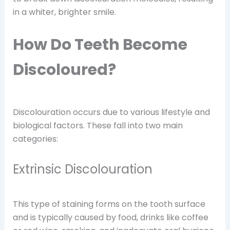
in a whiter, brighter smile.
How Do Teeth Become
Discoloured?
Discolouration occurs due to various lifestyle and
biological factors. These fall into two main
categories:
Extrinsic Discolouration
This type of staining forms on the tooth surface
and is typically caused by food, drinks like coffee