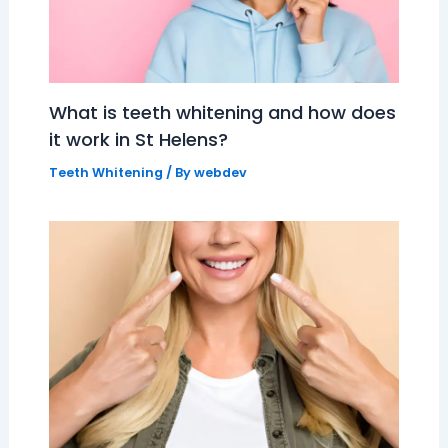
What is teeth whitening and how does
it work in St Helens?
Teeth Whitening
/ By
webdev