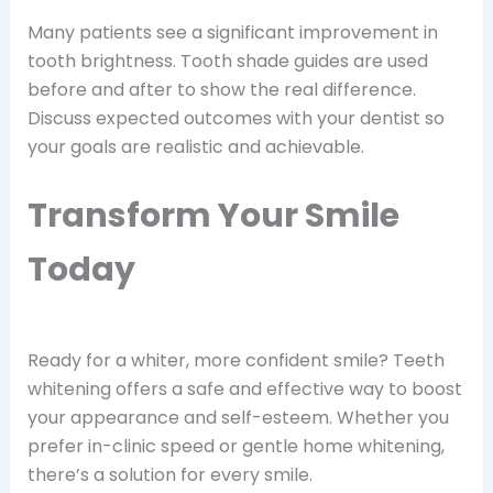
Many patients see a significant improvement in
tooth brightness. Tooth shade guides are used
before and after to show the real difference.
Discuss expected outcomes with your dentist so
your goals are realistic and achievable.
Transform Your Smile
Today
Ready for a whiter, more confident smile? Teeth
whitening offers a safe and effective way to boost
your appearance and self-esteem. Whether you
prefer in-clinic speed or gentle home whitening,
there’s a solution for every smile.