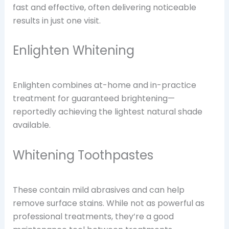
fast and effective, often delivering noticeable
results in just one visit.
Enlighten Whitening
Enlighten combines at-home and in-practice
treatment for guaranteed brightening—
reportedly achieving the lightest natural shade
available.
Whitening Toothpastes
These contain mild abrasives and can help
remove surface stains. While not as powerful as
professional treatments, they’re a good