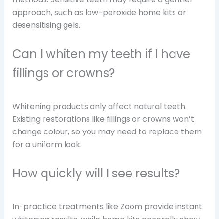
approach, such as low-peroxide home kits or
desensitising gels.
Can I whiten my teeth if I have
fillings or crowns?
Whitening products only affect natural teeth.
Existing restorations like fillings or crowns won’t
change colour, so you may need to replace them
for a uniform look.
How quickly will I see results?
In-practice treatments like Zoom provide instant