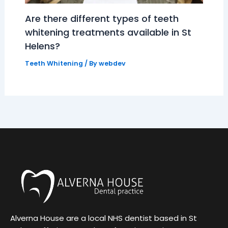
Are there different types of teeth
whitening treatments available in St
Helens?
Teeth Whitening
/ By
webdev
Alverna House are a local NHS dentist based in St