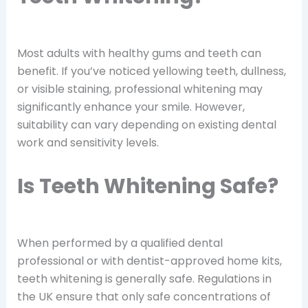
Most adults with healthy gums and teeth can
benefit. If you’ve noticed yellowing teeth, dullness,
or visible staining, professional whitening may
significantly enhance your smile. However,
suitability can vary depending on existing dental
work and sensitivity levels.
Is Teeth Whitening Safe?
When performed by a qualified dental
professional or with dentist-approved home kits,
teeth whitening is generally safe. Regulations in
the UK ensure that only safe concentrations of