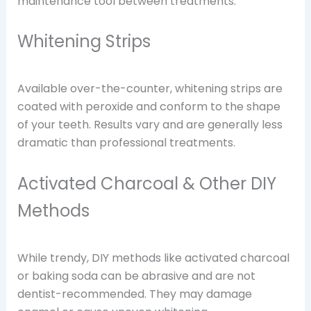
maintenance tool between treatments.
Whitening Strips
Available over-the-counter, whitening strips are
coated with peroxide and conform to the shape
of your teeth. Results vary and are generally less
dramatic than professional treatments.
Activated Charcoal & Other DIY
Methods
While trendy, DIY methods like activated charcoal
or baking soda can be abrasive and are not
dentist-recommended. They may damage