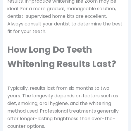
results, in-practice whitening like Zoom may be
ideal. For a more gradual, manageable solution,
dentist-supervised home kits are excellent.
Always consult your dentist to determine the best
fit for your teeth.
How Long Do Teeth
Whitening Results Last?
Typically, results last from six months to two
years. The longevity depends on factors such as
diet, smoking, oral hygiene, and the whitening
method used. Professional treatments generally
offer longer-lasting brightness than over-the-
counter options.