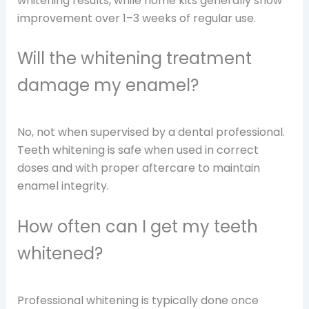
whitening results, while home kits generally show
improvement over 1–3 weeks of regular use.
Will the whitening treatment
damage my enamel?
No, not when supervised by a dental professional.
Teeth whitening is safe when used in correct
doses and with proper aftercare to maintain
enamel integrity.
How often can I get my teeth
whitened?
Professional whitening is typically done once