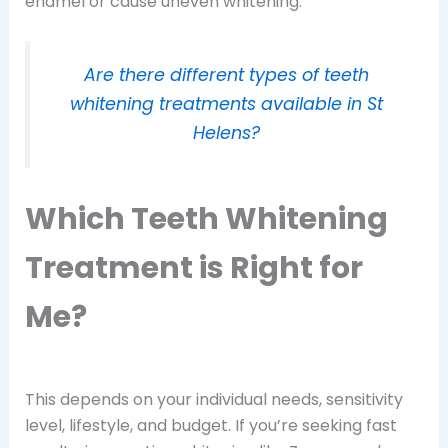
enamel or cause uneven whitening.
Are there different types of teeth
whitening treatments available in St
Helens?
Which Teeth Whitening
Treatment is Right for
Me?
This depends on your individual needs, sensitivity
level, lifestyle, and budget. If you’re seeking fast