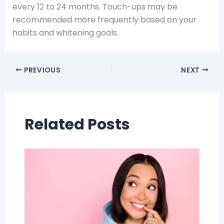
every 12 to 24 months. Touch-ups may be
recommended more frequently based on your
habits and whitening goals.
PREVIOUS
NEXT
Related Posts