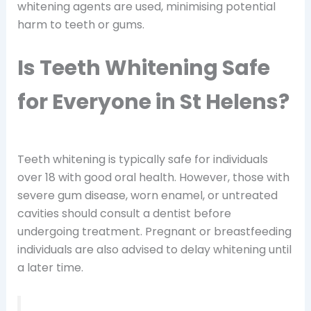
whitening agents are used, minimising potential
harm to teeth or gums.
Is Teeth Whitening Safe
for Everyone in St Helens?
Teeth whitening is typically safe for individuals
over 18 with good oral health. However, those with
severe gum disease, worn enamel, or untreated
cavities should consult a dentist before
undergoing treatment. Pregnant or breastfeeding
individuals are also advised to delay whitening until
a later time.