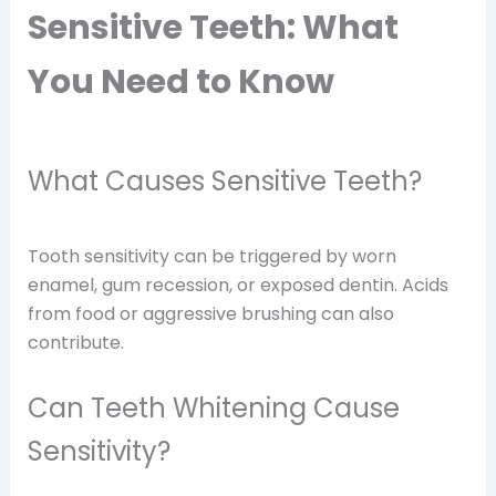
Sensitive Teeth: What
You Need to Know
What Causes Sensitive Teeth?
Tooth sensitivity can be triggered by worn
enamel, gum recession, or exposed dentin. Acids
from food or aggressive brushing can also
contribute.
Can Teeth Whitening Cause
Sensitivity?