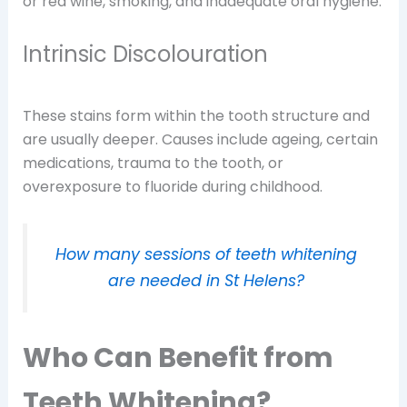
or red wine, smoking, and inadequate oral hygiene.
Intrinsic Discolouration
These stains form within the tooth structure and
are usually deeper. Causes include ageing, certain
medications, trauma to the tooth, or
overexposure to fluoride during childhood.
How many sessions of teeth whitening
are needed in St Helens?
Who Can Benefit from
Teeth Whitening?