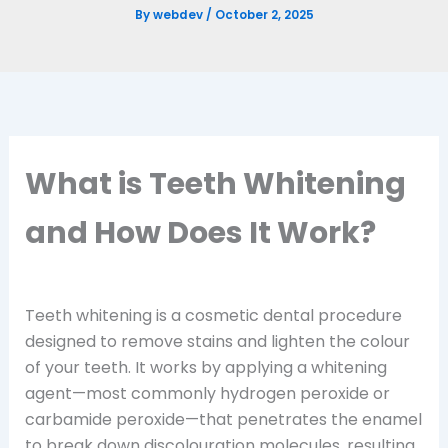
By
webdev
/
October 2, 2025
What is Teeth Whitening
and How Does It Work?
Teeth whitening is a cosmetic dental procedure
designed to remove stains and lighten the colour
of your teeth. It works by applying a whitening
agent—most commonly hydrogen peroxide or
carbamide peroxide—that penetrates the enamel
to break down discolouration molecules, resulting