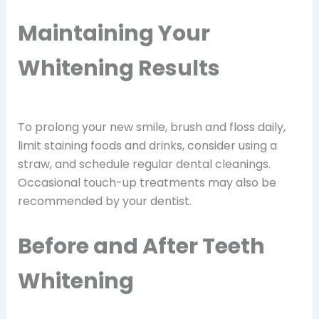
Maintaining Your
Whitening Results
To prolong your new smile, brush and floss daily,
limit staining foods and drinks, consider using a
straw, and schedule regular dental cleanings.
Occasional touch-up treatments may also be
recommended by your dentist.
Before and After Teeth
Whitening