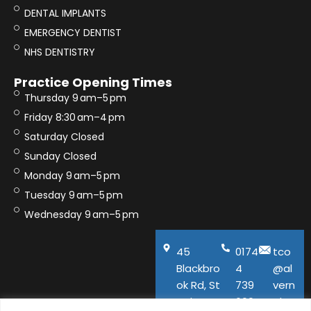
DENTAL IMPLANTS
EMERGENCY DENTIST
NHS DENTISTRY
Practice Opening Times
Thursday 9 am–5 pm
Friday 8:30 am–4 pm
Saturday Closed
Sunday Closed
Monday 9 am–5 pm
Tuesday 9 am–5 pm
Wednesday 9 am–5 pm
45
0174
tco
Blackbro
4
@al
ok Rd, St
739
vern
Helens,
600
aho