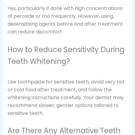
Yes, particularly if done with high concentrations
of peroxide or too frequently. However, using
desensitising agents before and after treatment
can reduce discomfort.
How to Reduce Sensitivity During
Teeth Whitening?
Use toothpaste for sensitive teeth, avoid very hot
or cold food after treatment, and follow the
whitening instructions carefully. Your dentist may
recommend slower, gentler options tailored to
sensitive teeth.
Are There Any Alternative Teeth