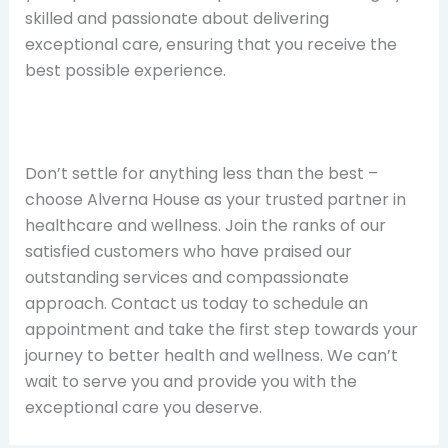
skilled and passionate about delivering
exceptional care, ensuring that you receive the
best possible experience.
Don’t settle for anything less than the best –
choose Alverna House as your trusted partner in
healthcare and wellness. Join the ranks of our
satisfied customers who have praised our
outstanding services and compassionate
approach. Contact us today to schedule an
appointment and take the first step towards your
journey to better health and wellness. We can’t
wait to serve you and provide you with the
exceptional care you deserve.