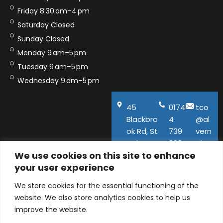
Friday 8:30 am–4 pm
Saturday Closed
Sunday Closed
Monday 9 am–5 pm
Tuesday 9 am–5 pm
Wednesday 9 am–5 pm
45
0174
tco
Blackbro
4
@al
ok Rd, St
739
vern
Helens,
600
aho
We use cookies on this site to enhance
WA11
use.
your user experience
9QA
co.u
k
We store cookies for the essential functioning of the
website. We also store analytics cookies to help us
improve the website.