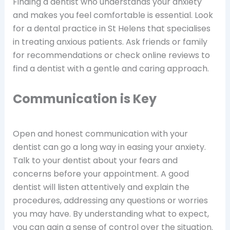
Finding a dentist who understands your anxiety
and makes you feel comfortable is essential. Look
for a dental practice in St Helens that specialises
in treating anxious patients. Ask friends or family
for recommendations or check online reviews to
find a dentist with a gentle and caring approach.
Communication is Key
Open and honest communication with your
dentist can go a long way in easing your anxiety.
Talk to your dentist about your fears and
concerns before your appointment. A good
dentist will listen attentively and explain the
procedures, addressing any questions or worries
you may have. By understanding what to expect,
you can gain a sense of control over the situation.