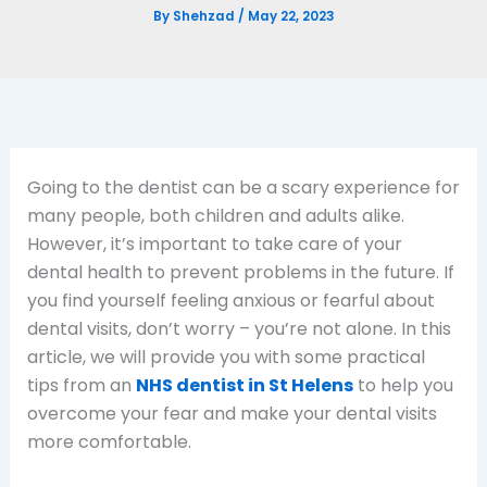
By
Shehzad
/
May 22, 2023
Going to the dentist can be a scary experience for
many people, both children and adults alike.
However, it’s important to take care of your
dental health to prevent problems in the future. If
you find yourself feeling anxious or fearful about
dental visits, don’t worry – you’re not alone. In this
article, we will provide you with some practical
tips from an
NHS dentist in St Helens
to help you
overcome your fear and make your dental visits
more comfortable.