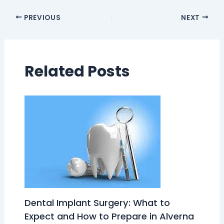
PREVIOUS
NEXT
Related Posts
Dental Implant Surgery: What to
Expect and How to Prepare in Alverna