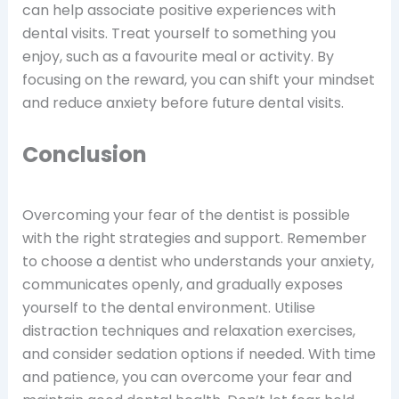
can help associate positive experiences with
dental visits. Treat yourself to something you
enjoy, such as a favourite meal or activity. By
focusing on the reward, you can shift your mindset
and reduce anxiety before future dental visits.
Conclusion
Overcoming your fear of the dentist is possible
with the right strategies and support. Remember
to choose a dentist who understands your anxiety,
communicates openly, and gradually exposes
yourself to the dental environment. Utilise
distraction techniques and relaxation exercises,
and consider sedation options if needed. With time
and patience, you can overcome your fear and