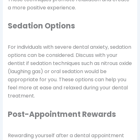
a more positive experience.
Sedation Options
For individuals with severe dental anxiety, sedation
options can be considered. Discuss with your
dentist if sedation techniques such as nitrous oxide
(laughing gas) or oral sedation would be
appropriate for you. These options can help you
feel more at ease and relaxed during your dental
treatment.
Post-Appointment Rewards
Rewarding yourself after a dental appointment