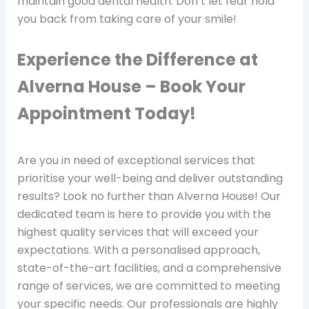
maintain good dental health. Don’t let fear hold
you back from taking care of your smile!
Experience the Difference at
Alverna House – Book Your
Appointment Today!
Are you in need of exceptional services that
prioritise your well-being and deliver outstanding
results? Look no further than Alverna House! Our
dedicated team is here to provide you with the
highest quality services that will exceed your
expectations. With a personalised approach,
state-of-the-art facilities, and a comprehensive
range of services, we are committed to meeting
your specific needs. Our professionals are highly