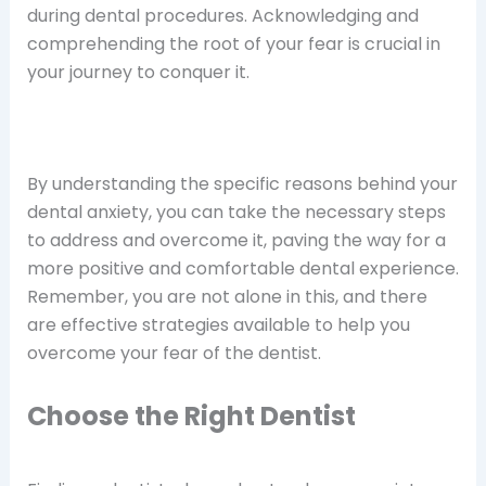
during dental procedures. Acknowledging and
comprehending the root of your fear is crucial in
your journey to conquer it.
By understanding the specific reasons behind your
dental anxiety, you can take the necessary steps
to address and overcome it, paving the way for a
more positive and comfortable dental experience.
Remember, you are not alone in this, and there
are effective strategies available to help you
overcome your fear of the dentist.
Choose the Right Dentist