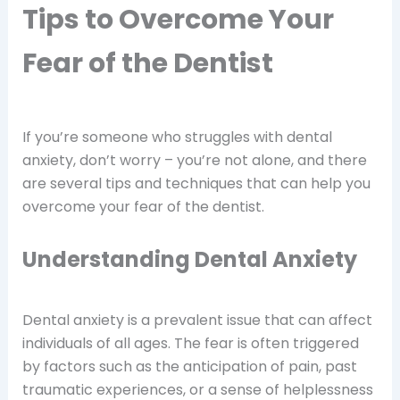
Tips to Overcome Your
Fear of the Dentist
If you’re someone who struggles with dental
anxiety, don’t worry – you’re not alone, and there
are several tips and techniques that can help you
overcome your fear of the dentist.
Understanding Dental Anxiety
Dental anxiety is a prevalent issue that can affect
individuals of all ages. The fear is often triggered
by factors such as the anticipation of pain, past
traumatic experiences, or a sense of helplessness