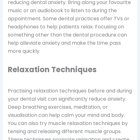
reducing dental anxiety. Bring along your favourite
music or an audiobook to listen to during the
appointment. Some dental practices offer TVs or
headphones to help patients relax. Focusing on
something other than the dental procedure can
help alleviate anxiety and make the time pass
more quickly.
Relaxation Techniques
Practising relaxation techniques before and during
your dental visit can significantly reduce anxiety.
Deep breathing exercises, meditation, or
visualisation can help calm your mind and body.
You can also try muscle relaxation techniques by
tensing and releasing different muscle groups.
These techniques promote relaxation and create