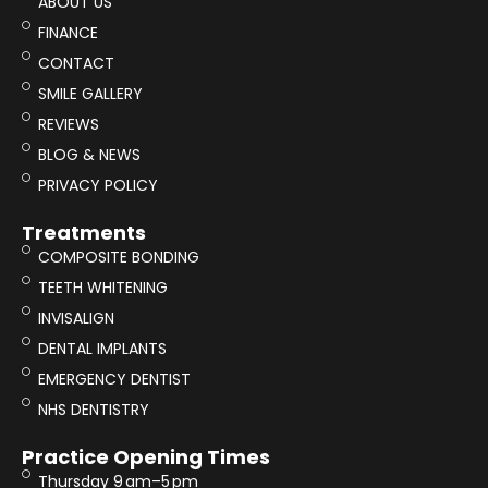
ABOUT US
FINANCE
CONTACT
SMILE GALLERY
REVIEWS
BLOG & NEWS
PRIVACY POLICY
Treatments
COMPOSITE BONDING
TEETH WHITENING
INVISALIGN
DENTAL IMPLANTS
EMERGENCY DENTIST
NHS DENTISTRY
Practice Opening Times
Thursday 9 am–5 pm