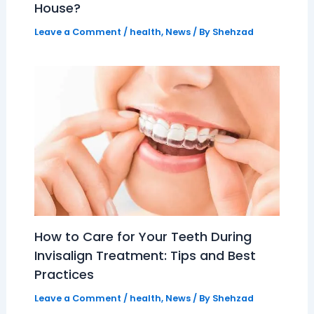
House?
Leave a Comment
/
health
,
News
/ By
Shehzad
How to Care for Your Teeth During
Invisalign Treatment: Tips and Best
Practices
Leave a Comment
/
health
,
News
/ By
Shehzad