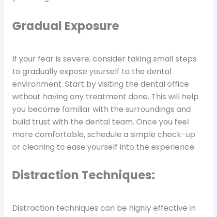
Gradual Exposure
If your fear is severe, consider taking small steps
to gradually expose yourself to the dental
environment. Start by visiting the dental office
without having any treatment done. This will help
you become familiar with the surroundings and
build trust with the dental team. Once you feel
more comfortable, schedule a simple check-up
or cleaning to ease yourself into the experience.
Distraction Techniques:
Distraction techniques can be highly effective in