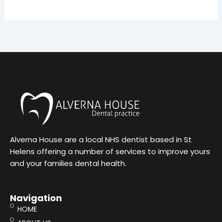
Alverna House are a local NHS dentist based in St
Helens offering a number of services to improve yours
and your families dental health.
Navigation
HOME