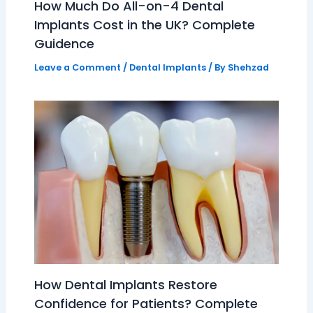
How Much Do All-on-4 Dental
Implants Cost in the UK? Complete
Guidence
Leave a Comment
/
Dental Implants
/ By
Shehzad
How Dental Implants Restore
Confidence for Patients? Complete