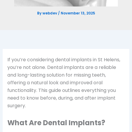
By
webdev
/
November 13, 2025
If you’re considering dental implants in St Helens,
you’re not alone. Dental implants are a reliable
and long-lasting solution for missing teeth,
offering a natural look and improved oral
functionality. This guide outlines everything you
need to know before, during, and after implant
surgery.
What Are Dental Implants?