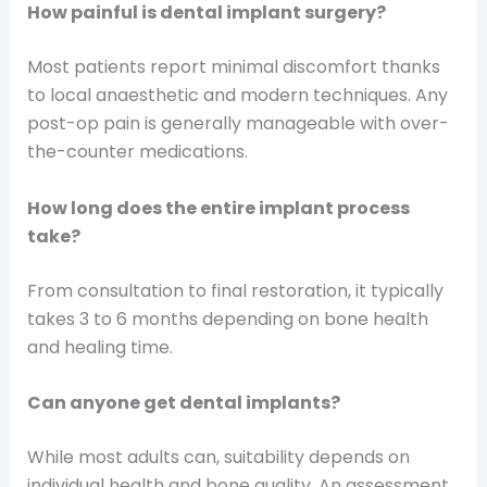
How painful is dental implant surgery?
Most patients report minimal discomfort thanks
to local anaesthetic and modern techniques. Any
post-op pain is generally manageable with over-
the-counter medications.
How long does the entire implant process
take?
From consultation to final restoration, it typically
takes 3 to 6 months depending on bone health
and healing time.
Can anyone get dental implants?
While most adults can, suitability depends on
individual health and bone quality. An assessment