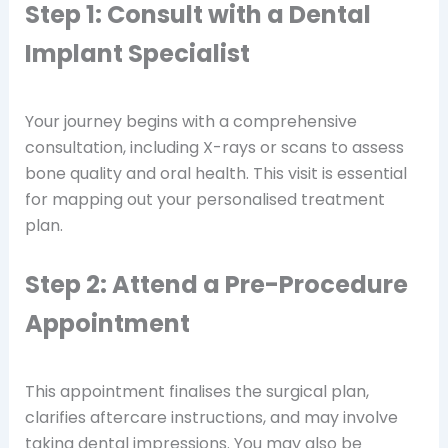
Step 1: Consult with a Dental
Implant Specialist
Your journey begins with a comprehensive
consultation, including X-rays or scans to assess
bone quality and oral health. This visit is essential
for mapping out your personalised treatment
plan.
Step 2: Attend a Pre-Procedure
Appointment
This appointment finalises the surgical plan,
clarifies aftercare instructions, and may involve
taking dental impressions. You may also be