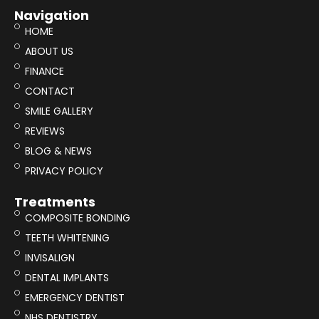
Navigation
HOME
ABOUT US
FINANCE
CONTACT
SMILE GALLERY
REVIEWS
BLOG & NEWS
PRIVACY POLICY
Treatments
COMPOSITE BONDING
TEETH WHITENING
INVISALIGN
DENTAL IMPLANTS
EMERGENCY DENTIST
NHS DENTISTRY