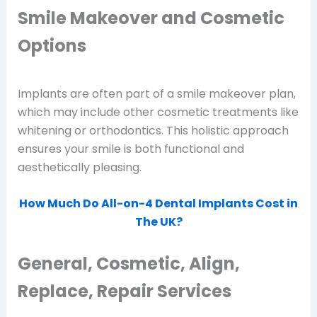
Smile Makeover and Cosmetic
Options
Implants are often part of a smile makeover plan,
which may include other cosmetic treatments like
whitening or orthodontics. This holistic approach
ensures your smile is both functional and
aesthetically pleasing.
How Much Do All-on-4 Dental Implants Cost in
The UK?
General, Cosmetic, Align,
Replace, Repair Services