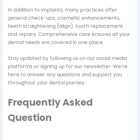
In addition to implants, many practices offer
general check-ups, cosmetic enhancements,
teeth straightening (align), tooth replacement
and repairs. Comprehensive care ensures all your
dental needs are covered in one place.
Stay updated by following us on our social media
platforms or signing up for our newsletter. We’re
here to answer any questions and support you
throughout your dental journey.
Frequently Asked
Question