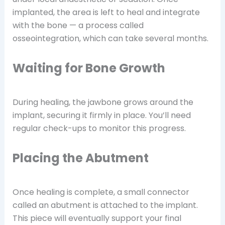
implanted, the area is left to heal and integrate
with the bone — a process called
osseointegration, which can take several months.
Waiting for Bone Growth
During healing, the jawbone grows around the
implant, securing it firmly in place. You’ll need
regular check-ups to monitor this progress.
Placing the Abutment
Once healing is complete, a small connector
called an abutment is attached to the implant.
This piece will eventually support your final