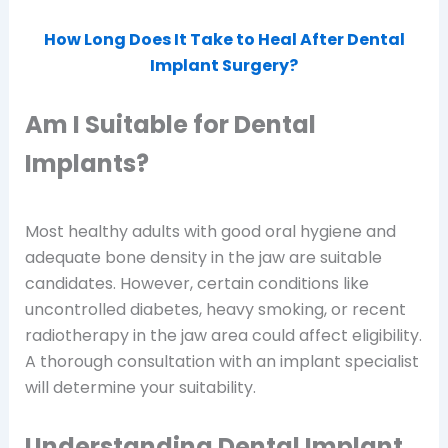
How Long Does It Take to Heal After Dental
Implant Surgery?
Am I Suitable for Dental
Implants?
Most healthy adults with good oral hygiene and
adequate bone density in the jaw are suitable
candidates. However, certain conditions like
uncontrolled diabetes, heavy smoking, or recent
radiotherapy in the jaw area could affect eligibility.
A thorough consultation with an implant specialist
will determine your suitability.
Understanding Dental Implant