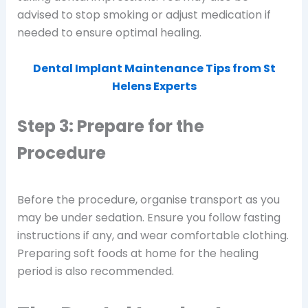
advised to stop smoking or adjust medication if
needed to ensure optimal healing.
Dental Implant Maintenance Tips from St
Helens Experts
Step 3: Prepare for the
Procedure
Before the procedure, organise transport as you
may be under sedation. Ensure you follow fasting
instructions if any, and wear comfortable clothing.
Preparing soft foods at home for the healing
period is also recommended.