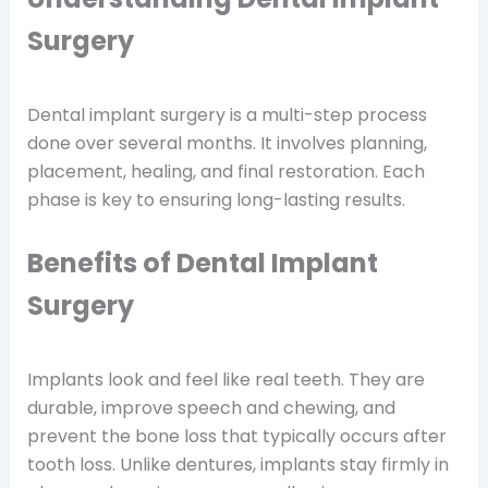
Surgery
Dental implant surgery is a multi-step process
done over several months. It involves planning,
placement, healing, and final restoration. Each
phase is key to ensuring long-lasting results.
Benefits of Dental Implant
Surgery
Implants look and feel like real teeth. They are
durable, improve speech and chewing, and
prevent the bone loss that typically occurs after
tooth loss. Unlike dentures, implants stay firmly in