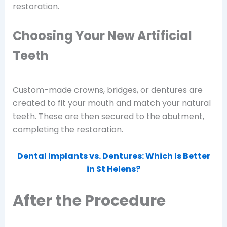
restoration.
Choosing Your New Artificial
Teeth
Custom-made crowns, bridges, or dentures are
created to fit your mouth and match your natural
teeth. These are then secured to the abutment,
completing the restoration.
Dental Implants vs. Dentures: Which Is Better
in St Helens?
After the Procedure