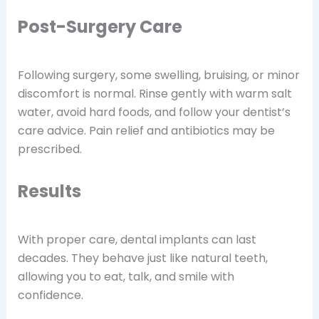
Post-Surgery Care
Following surgery, some swelling, bruising, or minor
discomfort is normal. Rinse gently with warm salt
water, avoid hard foods, and follow your dentist’s
care advice. Pain relief and antibiotics may be
prescribed.
Results
With proper care, dental implants can last
decades. They behave just like natural teeth,
allowing you to eat, talk, and smile with
confidence.