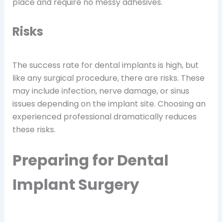
place and require no messy adhesives.
Risks
The success rate for dental implants is high, but
like any surgical procedure, there are risks. These
may include infection, nerve damage, or sinus
issues depending on the implant site. Choosing an
experienced professional dramatically reduces
these risks.
Preparing for Dental
Implant Surgery