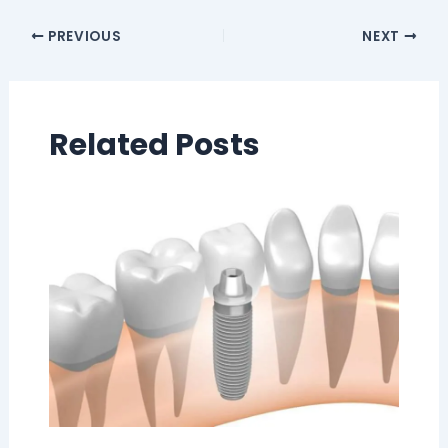
PREVIOUS
NEXT
Related Posts