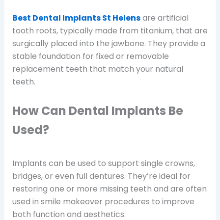
Best Dental Implants St Helens
are artificial
tooth roots, typically made from titanium, that are
surgically placed into the jawbone. They provide a
stable foundation for fixed or removable
replacement teeth that match your natural
teeth.
How Can Dental Implants Be
Used?
Implants can be used to support single crowns,
bridges, or even full dentures. They’re ideal for
restoring one or more missing teeth and are often
used in smile makeover procedures to improve
both function and aesthetics.