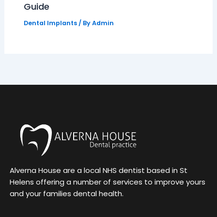
Guide
Dental Implants
/ By
Admin
Alverna House are a local NHS dentist based in St
Helens offering a number of services to improve yours
and your families dental health.