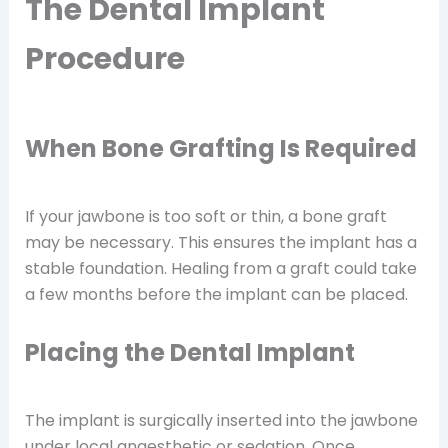
The Dental Implant
Procedure
When Bone Grafting Is Required
If your jawbone is too soft or thin, a bone graft
may be necessary. This ensures the implant has a
stable foundation. Healing from a graft could take
a few months before the implant can be placed.
Placing the Dental Implant
The implant is surgically inserted into the jawbone
under local anaesthetic or sedation. Once