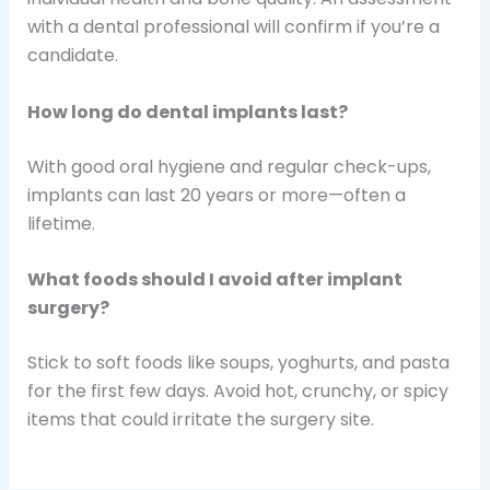
with a dental professional will confirm if you’re a
candidate.
How long do dental implants last?
With good oral hygiene and regular check-ups,
implants can last 20 years or more—often a
lifetime.
What foods should I avoid after implant
surgery?
Stick to soft foods like soups, yoghurts, and pasta
for the first few days. Avoid hot, crunchy, or spicy
items that could irritate the surgery site.