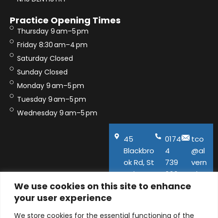
Practice Opening Times
Thursday 9 am–5 pm
Friday 8:30 am–4 pm
Saturday Closed
Sunday Closed
Monday 9 am–5 pm
Tuesday 9 am–5 pm
Wednesday 9 am–5 pm
45
0174
tco
Blackbro
4
@al
ok Rd, St
739
vern
Helens,
600
aho
We use cookies on this site to enhance
WA11
use.
your user experience
9QA
co.u
k
We store cookies for the essential functioning of the