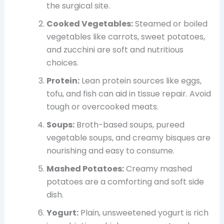
the surgical site.
Cooked Vegetables:
Steamed or boiled
vegetables like carrots, sweet potatoes,
and zucchini are soft and nutritious
choices.
Protein:
Lean protein sources like eggs,
tofu, and fish can aid in tissue repair. Avoid
tough or overcooked meats.
Soups:
Broth-based soups, pureed
vegetable soups, and creamy bisques are
nourishing and easy to consume.
Mashed Potatoes:
Creamy mashed
potatoes are a comforting and soft side
dish.
Yogurt:
Plain, unsweetened yogurt is rich