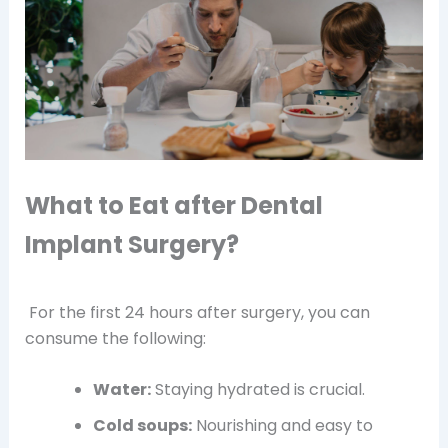
What to Eat after Dental
Implant Surgery?
For the first 24 hours after surgery, you can
consume the following:
Water:
Staying hydrated is crucial.
Cold soups:
Nourishing and easy to