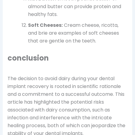
almond butter can provide protein and
healthy fats.
Soft Cheeses:
Cream cheese, ricotta,
and brie are examples of soft cheeses
that are gentle on the teeth.
conclusion
The decision to avoid dairy during your dental
implant recovery is rooted in scientific rationale
and a commitment to a successful outcome. This
article has highlighted the potential risks
associated with dairy consumption, such as
infection and interference with the intricate
healing process, both of which can jeopardize the
stability of your dental implants.