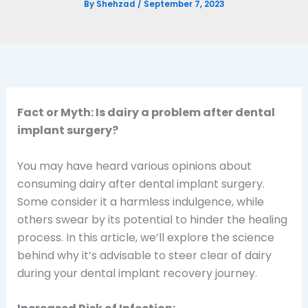
By
Shehzad
/
September 7, 2023
Fact or Myth: Is dairy a problem after dental
implant surgery?
You may have heard various opinions about
consuming dairy after dental implant surgery.
Some consider it a harmless indulgence, while
others swear by its potential to hinder the healing
process. In this article, we’ll explore the science
behind why it’s advisable to steer clear of dairy
during your dental implant recovery journey.