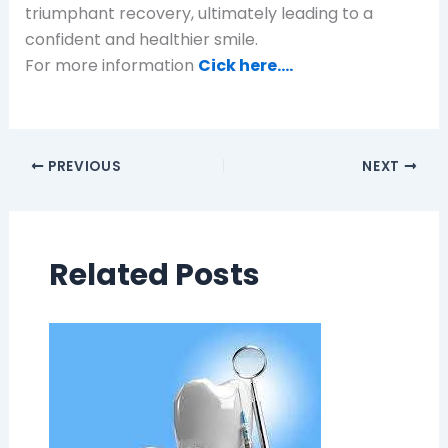
triumphant recovery, ultimately leading to a
confident and healthier smile.
For more information
Cick here….
PREVIOUS
NEXT
Related Posts