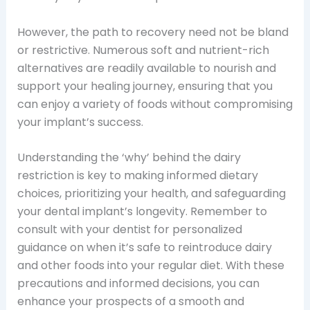
However, the path to recovery need not be bland
or restrictive. Numerous soft and nutrient-rich
alternatives are readily available to nourish and
support your healing journey, ensuring that you
can enjoy a variety of foods without compromising
your implant’s success.
Understanding the ‘why’ behind the dairy
restriction is key to making informed dietary
choices, prioritizing your health, and safeguarding
your dental implant’s longevity. Remember to
consult with your dentist for personalized
guidance on when it’s safe to reintroduce dairy
and other foods into your regular diet. With these
precautions and informed decisions, you can
enhance your prospects of a smooth and