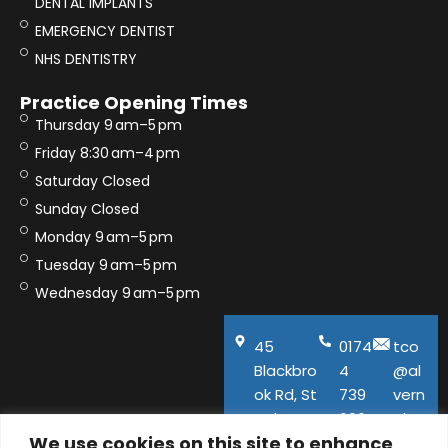
DENTAL IMPLANTS
EMERGENCY DENTIST
NHS DENTISTRY
Practice Opening Times
Thursday 9 am–5 pm
Friday 8:30 am–4 pm
Saturday Closed
Sunday Closed
Monday 9 am–5 pm
Tuesday 9 am–5 pm
Wednesday 9 am–5 pm
45
0174
tco
Blackbro
4
@al
ok Rd, St
739
vern
Helens,
600
aho
We use cookies on this site to enhance
WA11
use.