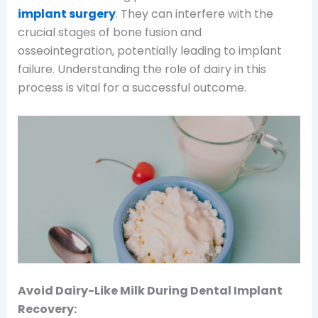
implant surgery
. They can interfere with the
crucial stages of bone fusion and
osseointegration, potentially leading to implant
failure. Understanding the role of dairy in this
process is vital for a successful outcome.
Avoid Dairy-Like Milk During Dental Implant
Recovery: