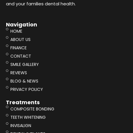
and your families dental health.
Navigation
HOME
ABOUT US
FINANCE
CONTACT
SMILE GALLERY
REVIEWS
BLOG & NEWS
PRIVACY POLICY
Treatments
COMPOSITE BONDING
TEETH WHITENING
INVISALIGN