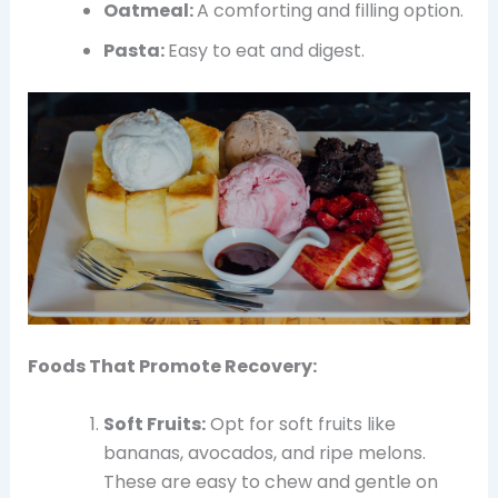
Oatmeal:
A comforting and filling option.
Pasta:
Easy to eat and digest.
Foods That Promote Recovery:
Soft Fruits:
Opt for soft fruits like
bananas, avocados, and ripe melons.
These are easy to chew and gentle on