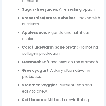
consume.
Sugar-free juices:
A refreshing option.
Smoothies/protein shakes:
Packed with
nutrients.
Applesauce:
A gentle and nutritious
choice.
Cold/lukewarm bone broth:
Promoting
collagen production.
Oatmeal:
Soft and easy on the stomach.
Greek yogurt:
A dairy
alternative for
probiotics.
Steamed veggies:
Nutrient-rich and
easy to chew.
Soft breads:
Mild and non-irritating.