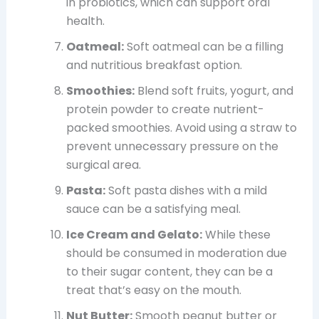
in probiotics, which can support oral
health.
Oatmeal:
Soft oatmeal can be a filling
and nutritious breakfast option.
Smoothies:
Blend soft fruits, yogurt, and
protein powder to create nutrient-
packed smoothies. Avoid using a straw to
prevent unnecessary pressure on the
surgical area.
Pasta:
Soft pasta dishes with a mild
sauce can be a satisfying meal.
Ice Cream and Gelato:
While these
should be consumed in moderation due
to their sugar content, they can be a
treat that’s easy on the mouth.
Nut Butter:
Smooth peanut butter or