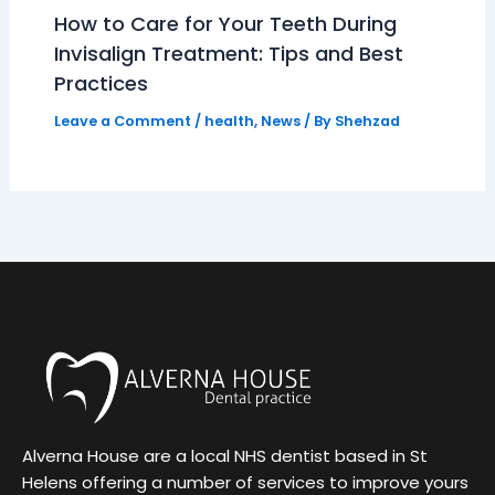
How to Care for Your Teeth During
Invisalign Treatment: Tips and Best
Practices
Leave a Comment
/
health
,
News
/ By
Shehzad
Alverna House are a local NHS dentist based in St
Helens offering a number of services to improve yours