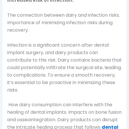
Increased Risk of Infection:
The connection between dairy and infection risks.
Importance of minimizing infection risks during
recovery.
Infection is a significant concern after dental
implant surgery, and dairy products can
contribute to this risk. Dairy contains bacteria that
could potentially infiltrate the surgical site, leading
to complications. To ensure a smooth recovery,
it’s essential to be proactive in minimizing these
risks.
How dairy consumption can interfere with the
healing of dental implants. Impacts on bone fusion
and osseointegration.
Dairy products can disrupt
the intricate healing process that follows
dental