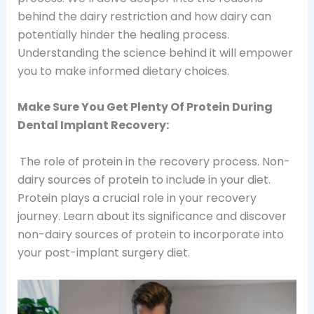
behind the dairy restriction and how dairy can
potentially hinder the healing process.
Understanding the science behind it will empower
you to make informed dietary choices.
Make Sure You Get Plenty Of Protein During
Dental Implant Recovery:
The role of protein in the recovery process. Non-
dairy sources of protein to include in your diet.
Protein plays a crucial role in your recovery
journey. Learn about its significance and discover
non-dairy sources of protein to incorporate into
your post-implant surgery diet.