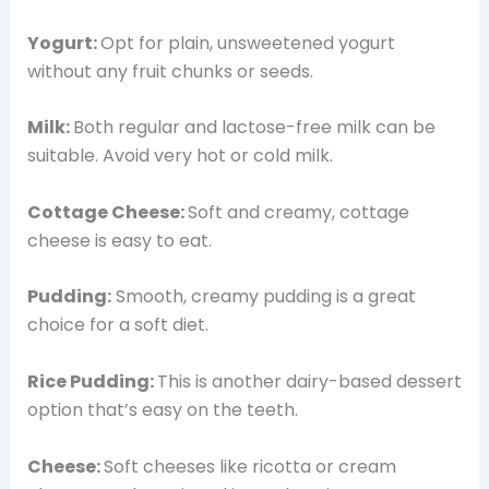
Yogurt:
Opt for plain, unsweetened yogurt
without any fruit chunks or seeds.
Milk:
Both regular and lactose-free milk can be
suitable. Avoid very hot or cold milk.
Cottage Cheese:
Soft and creamy, cottage
cheese is easy to eat.
Pudding:
Smooth, creamy pudding is a great
choice for a soft diet.
Rice Pudding:
This is another dairy-based dessert
option that’s easy on the teeth.
Cheese:
Soft cheeses like ricotta or cream