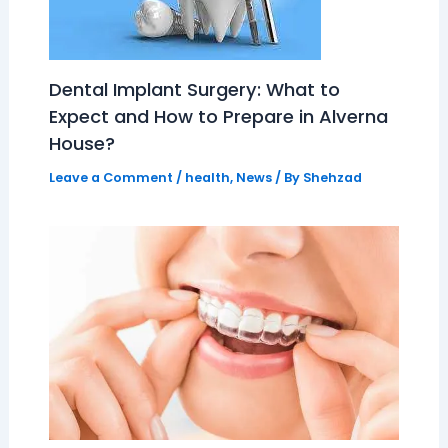
Dental Implant Surgery: What to
Expect and How to Prepare in Alverna
House?
Leave a Comment
/
health
,
News
/ By
Shehzad