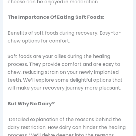
cheese can be enjoyed in moderation.
The Importance Of Eating Soft Foods:
Benefits of soft foods during recovery. Easy-to-
chew options for comfort.
Soft foods are your allies during the healing
process. They provide comfort and are easy to
chew, reducing strain on your newly implanted
teeth. We’ll explore some delightful options that
will make your recovery journey more pleasant.
But Why No Dairy?
Detailed explanation of the reasons behind the
dairy restriction. How dairy can hinder the healing
process.
We’ll delve deeper into the reasons