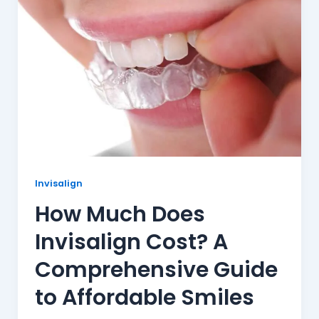
Invisalign
How Much Does
Invisalign Cost? A
Comprehensive Guide
to Affordable Smiles