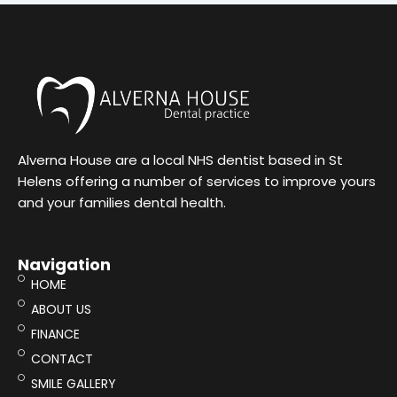
Alverna House are a local NHS dentist based in St
Helens offering a number of services to improve yours
and your families dental health.
Navigation
HOME
ABOUT US
FINANCE
CONTACT
SMILE GALLERY