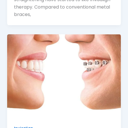
therapy. Compared to conventional metal
braces,