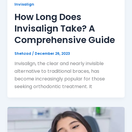
Invisalign
How Long Does
Invisalign Take? A
Comprehensive Guide
Shehzad
/
December 26, 2023
Invisalign, the clear and nearly invisible
alternative to traditional braces, has
become increasingly popular for those
seeking orthodontic treatment. It