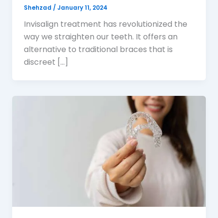
Shehzad
/
January 11, 2024
Invisalign treatment has revolutionized the
way we straighten our teeth. It offers an
alternative to traditional braces that is
discreet […]