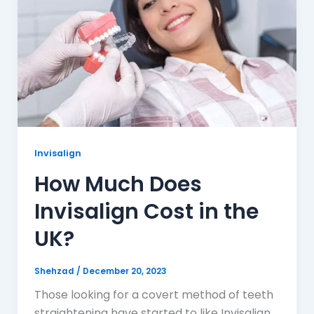
Invisalign
How Much Does
Invisalign Cost in the
UK?
Shehzad
/
December 20, 2023
Those looking for a covert method of teeth
straightening have started to like Invisalign