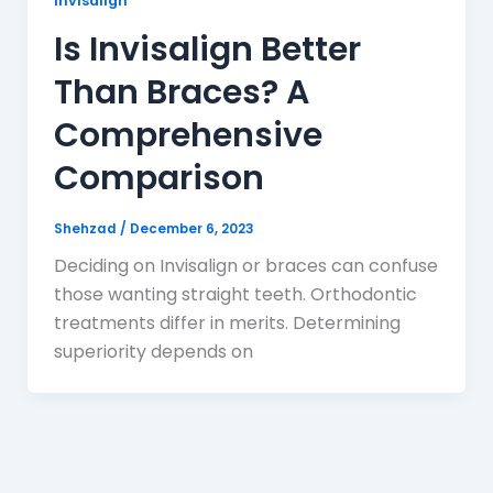
Invisalign
Is Invisalign Better
Than Braces? A
Comprehensive
Comparison
Shehzad
/
December 6, 2023
Deciding on Invisalign or braces can confuse
those wanting straight teeth. Orthodontic
treatments differ in merits. Determining
superiority depends on