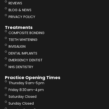
REVIEWS
BLOG & NEWS
PRIVACY POLICY
Treatments
COMPOSITE BONDING
TEETH WHITENING
INVISALIGN
DENTAL IMPLANTS
EMERGENCY DENTIST
NHS DENTISTRY
Practice Opening Times
Thursday 9 am–5 pm
Friday 8:30 am–4 pm
Saturday Closed
Sunday Closed