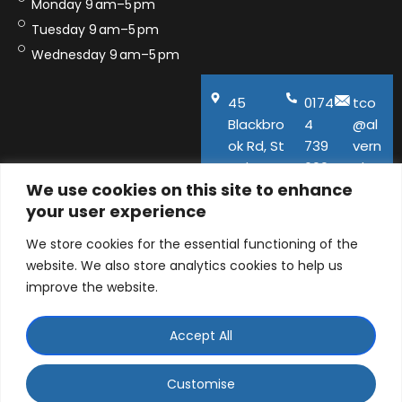
Monday 9 am–5 pm
Tuesday 9 am–5 pm
Wednesday 9 am–5 pm
45
0174
tco
Blackbro
4
@al
ok Rd, St
739
vern
Helens,
600
aho
We use cookies on this site to enhance
WA11
use.
your user experience
9QA
co.u
k
We store cookies for the essential functioning of the
website. We also store analytics cookies to help us
improve the website.
Accept All
© ALVERNA HOUSE DENTAL PRACTICE LTD 2026 |
Company number: 06129141 | 45 Blackbrook Road, St
Customise