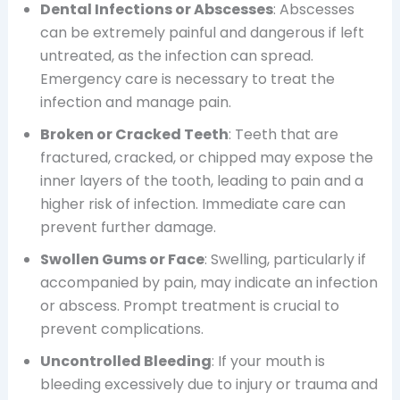
Dental Infections or Abscesses
: Abscesses
can be extremely painful and dangerous if left
untreated, as the infection can spread.
Emergency care is necessary to treat the
infection and manage pain.
Broken or Cracked Teeth
: Teeth that are
fractured, cracked, or chipped may expose the
inner layers of the tooth, leading to pain and a
higher risk of infection. Immediate care can
prevent further damage.
Swollen Gums or Face
: Swelling, particularly if
accompanied by pain, may indicate an infection
or abscess. Prompt treatment is crucial to
prevent complications.
Uncontrolled Bleeding
: If your mouth is
bleeding excessively due to injury or trauma and