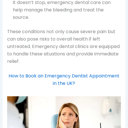
it doesn’t stop, emergency dental care can
help manage the bleeding and treat the
source.
These conditions not only cause severe pain but
can also pose risks to overall health if left
untreated. Emergency dental clinics are equipped
to handle these situations and provide immediate
relief.
How to Book an Emergency Dentist Appointment
in the UK?