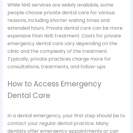
While NHS services are widely available, some
people choose private dental care for various
reasons, including shorter waiting times and
extended hours. Private dental care can be more
expensive than NHS treatment. Costs for private
emergency dental care vary depending on the
clinic and the complexity of the treatment.
Typically, private practices charge more for
consultations, treatments, and follow-ups.
How to Access Emergency
Dental Care
In a dental emergency, your first step should be to
contact your regular dental practice. Many
dentists offer emergency appointments or can