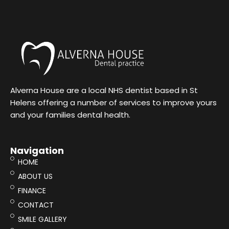
Alverna House are a local NHS dentist based in St
Helens offering a number of services to improve yours
and your families dental health.
Navigation
HOME
ABOUT US
FINANCE
CONTACT
SMILE GALLERY