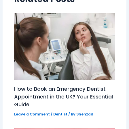
How to Book an Emergency Dentist
Appointment in the UK? Your Essential
Guide
Leave a Comment
/
Dentist
/ By
Shehzad