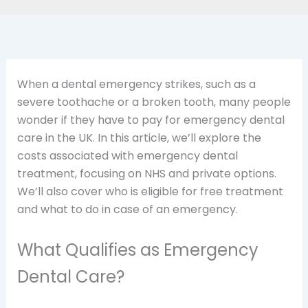
When a dental emergency strikes, such as a
severe toothache or a broken tooth, many people
wonder if they have to pay for emergency dental
care in the UK. In this article, we’ll explore the
costs associated with emergency dental
treatment, focusing on NHS and private options.
We’ll also cover who is eligible for free treatment
and what to do in case of an emergency.
What Qualifies as Emergency
Dental Care?