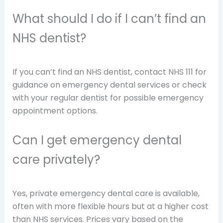
What should I do if I can’t find an
NHS dentist?
If you can’t find an NHS dentist, contact NHS 111 for
guidance on emergency dental services or check
with your regular dentist for possible emergency
appointment options.
Can I get emergency dental
care privately?
Yes, private emergency dental care is available,
often with more flexible hours but at a higher cost
than NHS services. Prices vary based on the