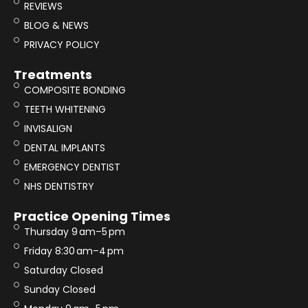
REVIEWS
BLOG & NEWS
PRIVACY POLICY
Treatments
COMPOSITE BONDING
TEETH WHITENING
INVISALIGN
DENTAL IMPLANTS
EMERGENCY DENTIST
NHS DENTISTRY
Practice Opening Times
Thursday 9 am–5 pm
Friday 8:30 am–4 pm
Saturday Closed
Sunday Closed