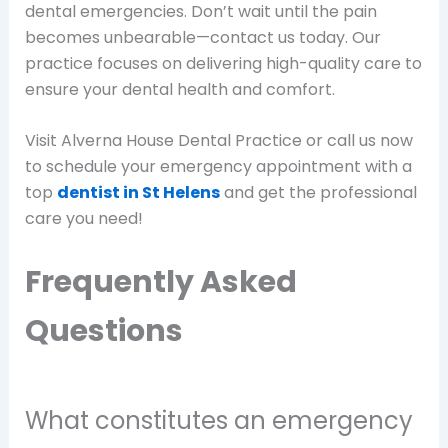
dental emergencies. Don’t wait until the pain
becomes unbearable—contact us today. Our
practice focuses on delivering high-quality care to
ensure your dental health and comfort.
Visit Alverna House Dental Practice or call us now
to schedule your emergency appointment with a
top
dentist in St Helens
and get the professional
care you need!
Frequently Asked
Questions
What constitutes an emergency