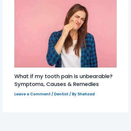
What if my tooth pain is unbearable?
Symptoms, Causes & Remedies
Leave a Comment
/
Dentist
/ By
Shehzad