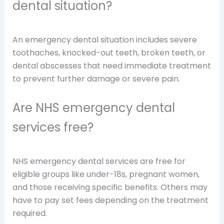
dental situation?
An emergency dental situation includes severe
toothaches, knocked-out teeth, broken teeth, or
dental abscesses that need immediate treatment
to prevent further damage or severe pain.
Are NHS emergency dental
services free?
NHS emergency dental services are free for
eligible groups like under-18s, pregnant women,
and those receiving specific benefits. Others may
have to pay set fees depending on the treatment
required.