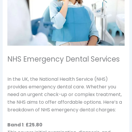
NHS Emergency Dental Services
In the UK, the National Health Service (NHS)
provides emergency dental care. Whether you
need an urgent check-up or complex treatment,
the NHS aims to offer affordable options. Here’s a
breakdown of NHS emergency dental charges:
Band 1
:
£25.80