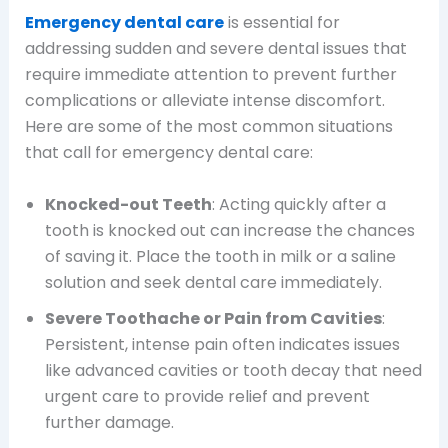
Emergency dental care
is essential for
addressing sudden and severe dental issues that
require immediate attention to prevent further
complications or alleviate intense discomfort.
Here are some of the most common situations
that call for emergency dental care:
Knocked-out Teeth
: Acting quickly after a
tooth is knocked out can increase the chances
of saving it. Place the tooth in milk or a saline
solution and seek dental care immediately.
Severe Toothache or Pain from Cavities
:
Persistent, intense pain often indicates issues
like advanced cavities or tooth decay that need
urgent care to provide relief and prevent
further damage.