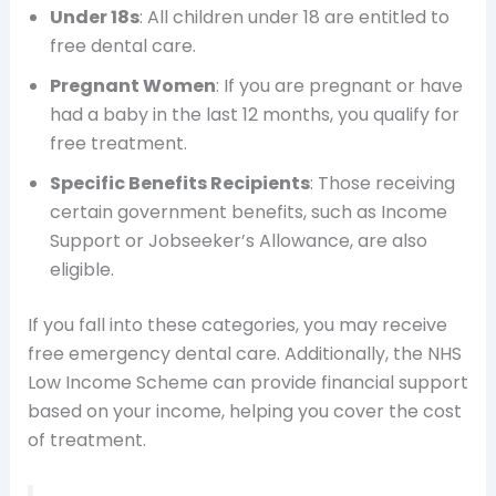
Under 18s
: All children under 18 are entitled to
free dental care.
Pregnant Women
: If you are pregnant or have
had a baby in the last 12 months, you qualify for
free treatment.
Specific Benefits Recipients
: Those receiving
certain government benefits, such as Income
Support or Jobseeker’s Allowance, are also
eligible.
If you fall into these categories, you may receive
free emergency dental care. Additionally, the NHS
Low Income Scheme can provide financial support
based on your income, helping you cover the cost
of treatment.