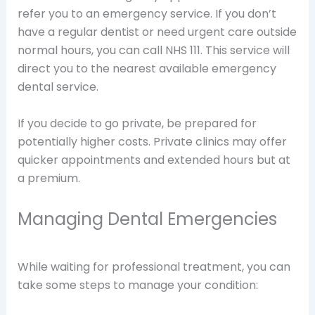
refer you to an emergency service. If you don’t
have a regular dentist or need urgent care outside
normal hours, you can call NHS 111. This service will
direct you to the nearest available emergency
dental service.
If you decide to go private, be prepared for
potentially higher costs. Private clinics may offer
quicker appointments and extended hours but at
a premium.
Managing Dental Emergencies
While waiting for professional treatment, you can
take some steps to manage your condition: