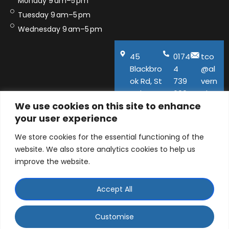
Monday 9 am–5 pm
Tuesday 9 am–5 pm
Wednesday 9 am–5 pm
45
0174
tco
Blackbro
4
@al
ok Rd, St
739
vern
Helens,
600
aho
We use cookies on this site to enhance
WA11
use.
your user experience
9QA
co.u
k
We store cookies for the essential functioning of the
website. We also store analytics cookies to help us
improve the website.
Accept All
© ALVERNA HOUSE DENTAL PRACTICE LTD 2026 |
Company number: 06129141 | 45 Blackbrook Road, St
Customise
Helens, Merseyside, WA11 9QA