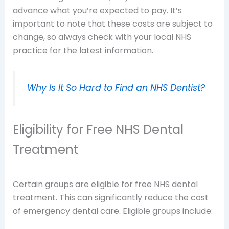
advance what you’re expected to pay. It’s
important to note that these costs are subject to
change, so always check with your local NHS
practice for the latest information.
Why Is It So Hard to Find an NHS Dentist?
Eligibility for Free NHS Dental
Treatment
Certain groups are eligible for free NHS dental
treatment. This can significantly reduce the cost
of emergency dental care. Eligible groups include: