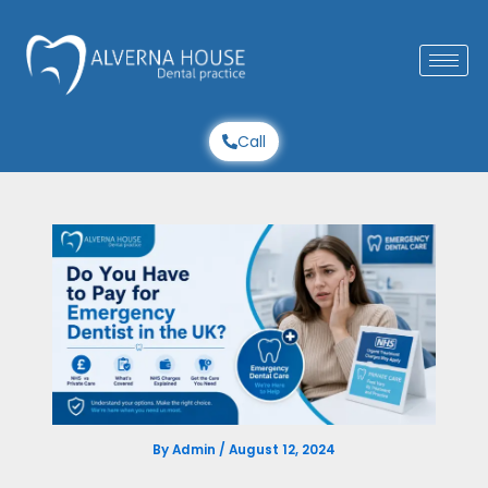
Skip
to
content
Call
By
Admin
/
August 12, 2024