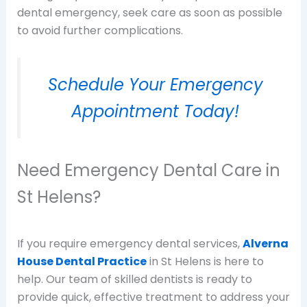
dental emergency, seek care as soon as possible
to avoid further complications.
Schedule Your Emergency
Appointment Today!
Need Emergency Dental Care in
St Helens?
If you require emergency dental services,
Alverna
House Dental Practice
in St Helens is here to
help. Our team of skilled dentists is ready to
provide quick, effective treatment to address your