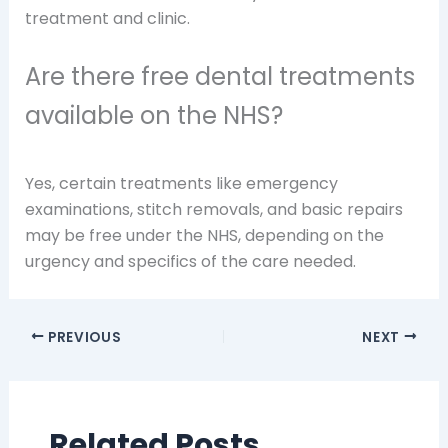
treatment and clinic.
Are there free dental treatments
available on the NHS?
Yes, certain treatments like emergency
examinations, stitch removals, and basic repairs
may be free under the NHS, depending on the
urgency and specifics of the care needed.
PREVIOUS
NEXT
Related Posts