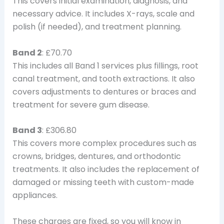
This covers initial examination, diagnosis, and
necessary advice. It includes X-rays, scale and
polish (if needed), and treatment planning.
Band 2
: £70.70
This includes all Band 1 services plus fillings, root
canal treatment, and tooth extractions. It also
covers adjustments to dentures or braces and
treatment for severe gum disease.
Band 3
: £306.80
This covers more complex procedures such as
crowns, bridges, dentures, and orthodontic
treatments. It also includes the replacement of
damaged or missing teeth with custom-made
appliances.
These charges are fixed, so you will know in