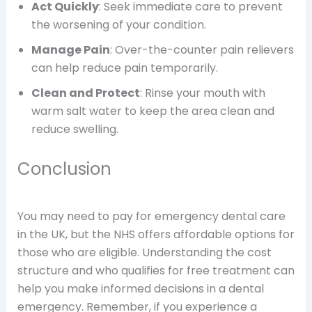
Act Quickly
: Seek immediate care to prevent
the worsening of your condition.
Manage Pain
: Over-the-counter pain relievers
can help reduce pain temporarily.
Clean and Protect
: Rinse your mouth with
warm salt water to keep the area clean and
reduce swelling.
Conclusion
You may need to pay for emergency dental care
in the UK, but the NHS offers affordable options for
those who are eligible. Understanding the cost
structure and who qualifies for free treatment can
help you make informed decisions in a dental
emergency. Remember, if you experience a