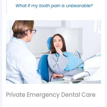
What if my tooth pain is unbearable?
Private Emergency Dental Care