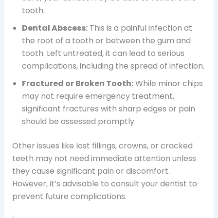
tooth.
Dental Abscess:
This is a painful infection at
the root of a tooth or between the gum and
tooth. Left untreated, it can lead to serious
complications, including the spread of infection.
Fractured or Broken Tooth:
While minor chips
may not require emergency treatment,
significant fractures with sharp edges or pain
should be assessed promptly.
Other issues like lost fillings, crowns, or cracked
teeth may not need immediate attention unless
they cause significant pain or discomfort.
However, it’s advisable to consult your dentist to
prevent future complications.