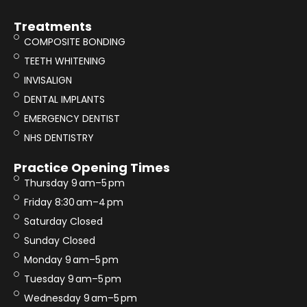
Treatments
COMPOSITE BONDING
TEETH WHITENING
INVISALIGN
DENTAL IMPLANTS
EMERGENCY DENTIST
NHS DENTISTRY
Practice Opening Times
Thursday 9 am–5 pm
Friday 8:30 am–4 pm
Saturday Closed
Sunday Closed
Monday 9 am–5 pm
Tuesday 9 am–5 pm
Wednesday 9 am–5 pm