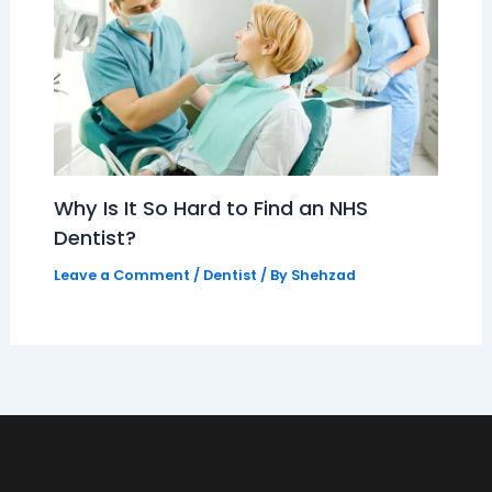
Why Is It So Hard to Find an NHS
Dentist?
Leave a Comment
/
Dentist
/ By
Shehzad