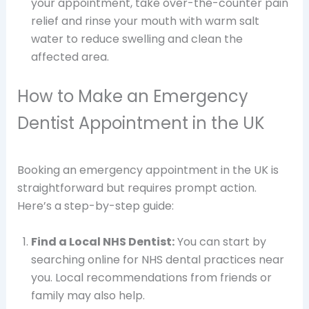
your appointment, take over-the-counter pain
relief and rinse your mouth with warm salt
water to reduce swelling and clean the
affected area.
How to Make an Emergency
Dentist Appointment in the UK
Booking an emergency appointment in the UK is
straightforward but requires prompt action.
Here’s a step-by-step guide:
Find a Local NHS Dentist:
You can start by
searching online for NHS dental practices near
you. Local recommendations from friends or
family may also help.