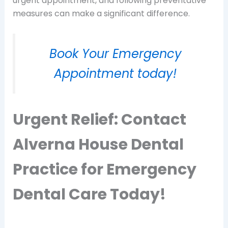
urgent appointment, and following preventative
measures can make a significant difference.
Book Your Emergency
Appointment today!
Urgent Relief: Contact
Alverna House Dental
Practice for Emergency
Dental Care Today!