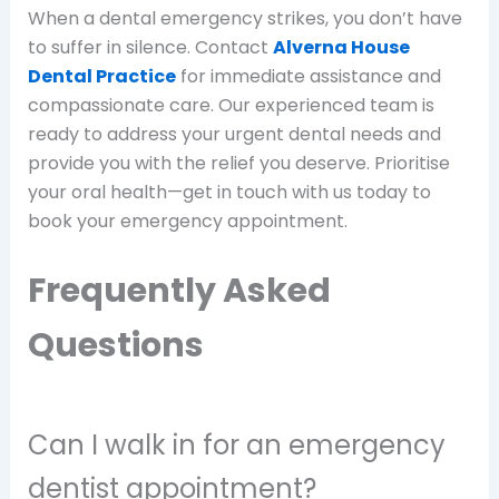
When a dental emergency strikes, you don’t have
to suffer in silence. Contact
Alverna House
Dental Practice
for immediate assistance and
compassionate care. Our experienced team is
ready to address your urgent dental needs and
provide you with the relief you deserve. Prioritise
your oral health—get in touch with us today to
book your emergency appointment.
Frequently Asked
Questions
Can I walk in for an emergency
dentist appointment?