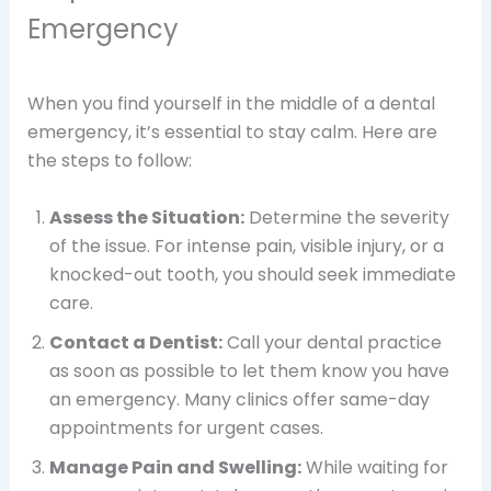
Emergency
When you find yourself in the middle of a dental
emergency, it’s essential to stay calm. Here are
the steps to follow:
Assess the Situation:
Determine the severity
of the issue. For intense pain, visible injury, or a
knocked-out tooth, you should seek immediate
care.
Contact a Dentist:
Call your dental practice
as soon as possible to let them know you have
an emergency. Many clinics offer same-day
appointments for urgent cases.
Manage Pain and Swelling:
While waiting for