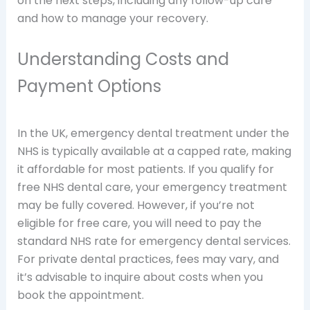
on the next steps, including any follow-up care
and how to manage your recovery.
Understanding Costs and
Payment Options
In the UK, emergency dental treatment under the
NHS is typically available at a capped rate, making
it affordable for most patients. If you qualify for
free NHS dental care, your emergency treatment
may be fully covered. However, if you’re not
eligible for free care, you will need to pay the
standard NHS rate for emergency dental services.
For private dental practices, fees may vary, and
it’s advisable to inquire about costs when you
book the appointment.