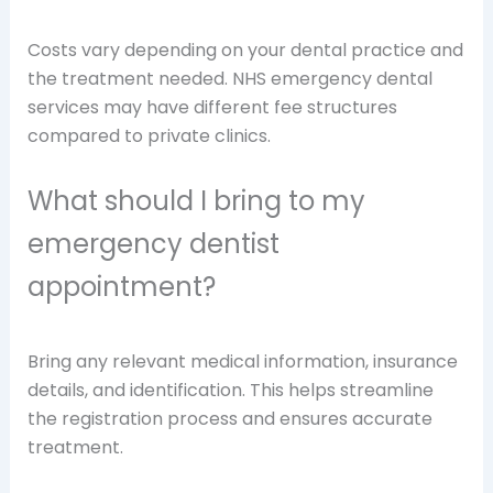
Costs vary depending on your dental practice and
the treatment needed. NHS emergency dental
services may have different fee structures
compared to private clinics.
What should I bring to my
emergency dentist
appointment?
Bring any relevant medical information, insurance
details, and identification. This helps streamline
the registration process and ensures accurate
treatment.