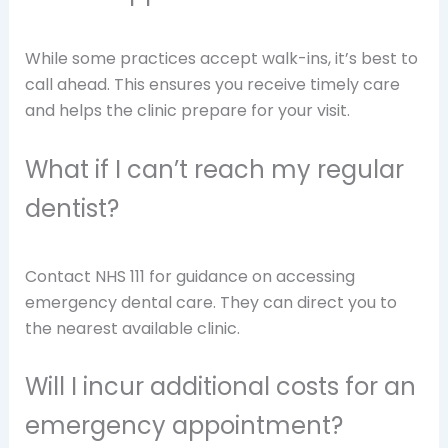
While some practices accept walk-ins, it’s best to
call ahead. This ensures you receive timely care
and helps the clinic prepare for your visit.
What if I can’t reach my regular
dentist?
Contact NHS 111 for guidance on accessing
emergency dental care. They can direct you to
the nearest available clinic.
Will I incur additional costs for an
emergency appointment?