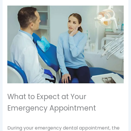
What to Expect at Your
Emergency Appointment
During your emergency dental appointment, the