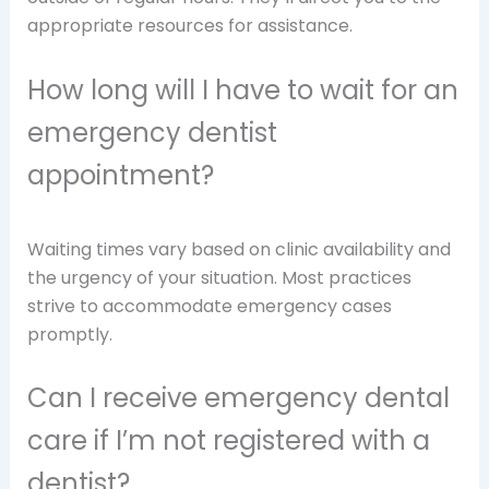
appropriate resources for assistance.
How long will I have to wait for an
emergency dentist
appointment?
Waiting times vary based on clinic availability and
the urgency of your situation. Most practices
strive to accommodate emergency cases
promptly.
Can I receive emergency dental
care if I’m not registered with a
dentist?