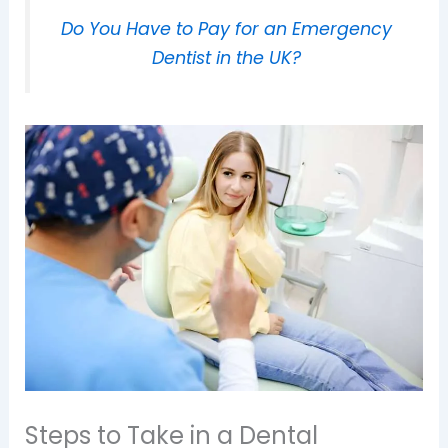
Do You Have to Pay for an Emergency
Dentist in the UK?
Steps to Take in a Dental