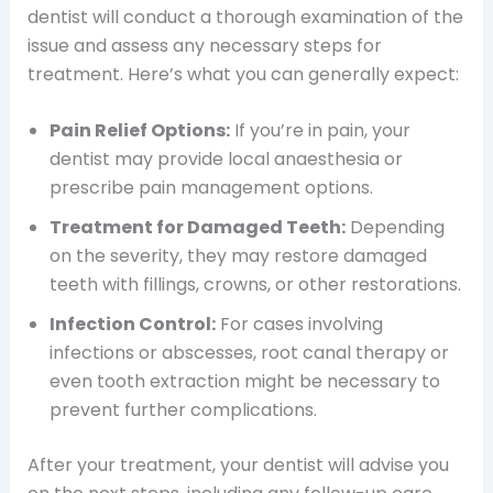
dentist will conduct a thorough examination of the
issue and assess any necessary steps for
treatment. Here’s what you can generally expect:
Pain Relief Options:
If you’re in pain, your
dentist may provide local anaesthesia or
prescribe pain management options.
Treatment for Damaged Teeth:
Depending
on the severity, they may restore damaged
teeth with fillings, crowns, or other restorations.
Infection Control:
For cases involving
infections or abscesses, root canal therapy or
even tooth extraction might be necessary to
prevent further complications.
After your treatment, your dentist will advise you