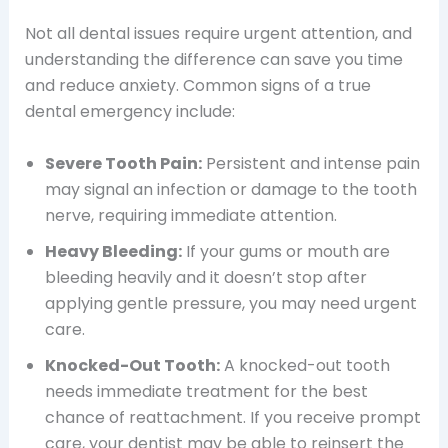
Not all dental issues require urgent attention, and
understanding the difference can save you time
and reduce anxiety. Common signs of a true
dental emergency include:
Severe Tooth Pain:
Persistent and intense pain
may signal an infection or damage to the tooth
nerve, requiring immediate attention.
Heavy Bleeding:
If your gums or mouth are
bleeding heavily and it doesn’t stop after
applying gentle pressure, you may need urgent
care.
Knocked-Out Tooth:
A knocked-out tooth
needs immediate treatment for the best
chance of reattachment. If you receive prompt
care, your dentist may be able to reinsert the