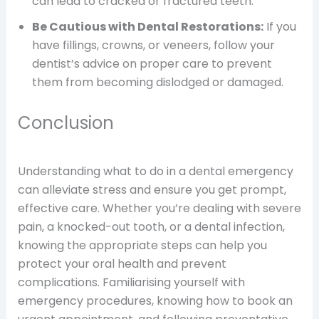
can lead to cracked or fractured teeth.
Be Cautious with Dental Restorations:
If you
have fillings, crowns, or veneers, follow your
dentist’s advice on proper care to prevent
them from becoming dislodged or damaged.
Conclusion
Understanding what to do in a dental emergency
can alleviate stress and ensure you get prompt,
effective care. Whether you’re dealing with severe
pain, a knocked-out tooth, or a dental infection,
knowing the appropriate steps can help you
protect your oral health and prevent
complications. Familiarising yourself with
emergency procedures, knowing how to book an