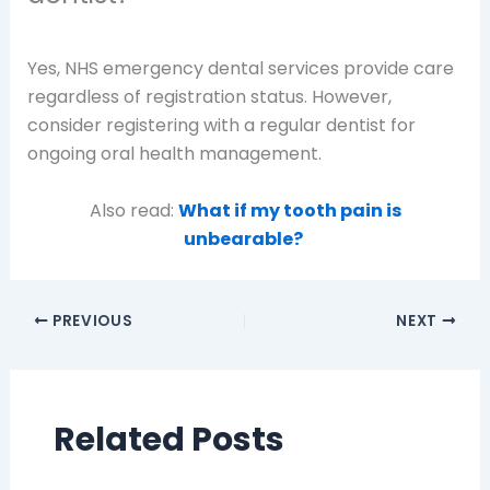
Yes, NHS emergency dental services provide care
regardless of registration status. However,
consider registering with a regular dentist for
ongoing oral health management.
Also read:
What if my tooth pain is
unbearable?
PREVIOUS
NEXT
Related Posts