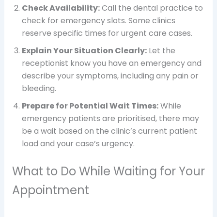
Check Availability:
Call the dental practice to
check for emergency slots. Some clinics
reserve specific times for urgent care cases.
Explain Your Situation Clearly:
Let the
receptionist know you have an emergency and
describe your symptoms, including any pain or
bleeding.
Prepare for Potential Wait Times:
While
emergency patients are prioritised, there may
be a wait based on the clinic’s current patient
load and your case’s urgency.
What to Do While Waiting for Your
Appointment