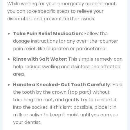
While waiting for your emergency appointment,
you can take specific steps to relieve your
discomfort and prevent further issues:
Take Pain Relief Medication:
Follow the
dosage instructions for any over-the-counter
pain relief, like ibuprofen or paracetamol.
Rinse with Salt Water:
This simple remedy can
help reduce swelling and disinfect the affected
area.
Handle a Knocked-Out Tooth Carefully:
Hold
the tooth by the crown (top part) without
touching the root, and gently try to reinsert it
into the socket. If this isn’t possible, place it in
milk or saliva to keep it moist until you can see
your dentist.