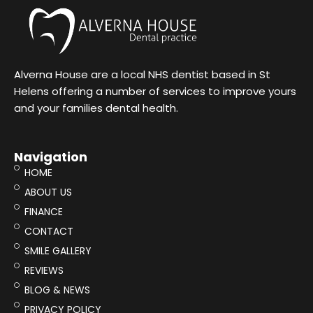
Alverna House are a local NHS dentist based in St
Helens offering a number of services to improve yours
and your families dental health.
Navigation
HOME
ABOUT US
FINANCE
CONTACT
SMILE GALLERY
REVIEWS
BLOG & NEWS
PRIVACY POLICY