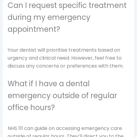
Can I request specific treatment
during my emergency
appointment?
Your dentist will prioritise treatments based on
urgency and clinical need. However, feel free to
discuss any concerns or preferences with them.
What if I have a dental
emergency outside of regular
office hours?
NHS 111 can guide on accessing emergency care
outside of regular hours. They’ll direct you to the