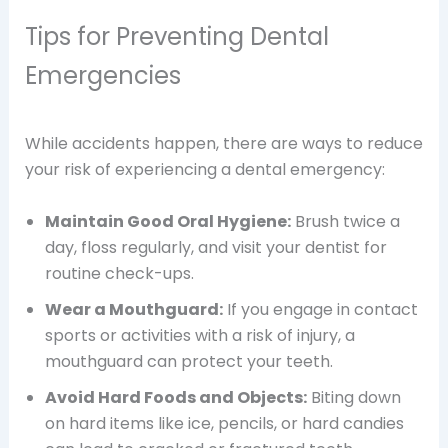
Tips for Preventing Dental
Emergencies
While accidents happen, there are ways to reduce
your risk of experiencing a dental emergency:
Maintain Good Oral Hygiene:
Brush twice a
day, floss regularly, and visit your dentist for
routine check-ups.
Wear a Mouthguard:
If you engage in contact
sports or activities with a risk of injury, a
mouthguard can protect your teeth.
Avoid Hard Foods and Objects:
Biting down
on hard items like ice, pencils, or hard candies