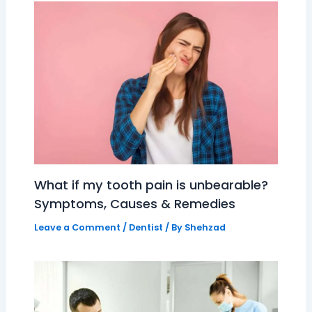
What if my tooth pain is unbearable?
Symptoms, Causes & Remedies
Leave a Comment
/
Dentist
/ By
Shehzad