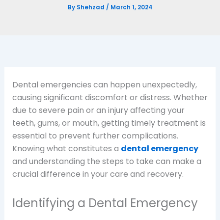
By
Shehzad
/
March 1, 2024
Dental emergencies can happen unexpectedly,
causing significant discomfort or distress. Whether
due to severe pain or an injury affecting your
teeth, gums, or mouth, getting timely treatment is
essential to prevent further complications.
Knowing what constitutes a
dental emergency
and understanding the steps to take can make a
crucial difference in your care and recovery.
Identifying a Dental Emergency