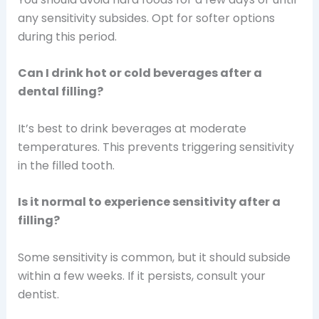
any sensitivity subsides. Opt for softer options
during this period.
Can I drink hot or cold beverages after a
dental filling?
It’s best to drink beverages at moderate
temperatures. This prevents triggering sensitivity
in the filled tooth.
Is it normal to experience sensitivity after a
filling?
Some sensitivity is common, but it should subside
within a few weeks. If it persists, consult your
dentist.