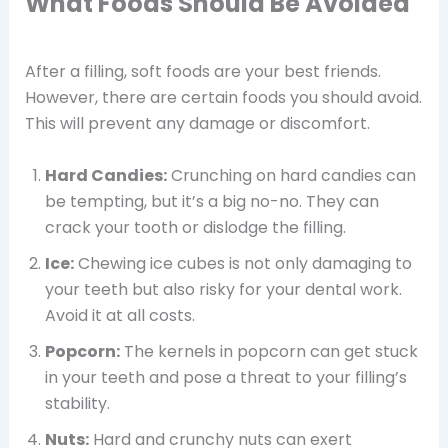
What Foods Should Be Avoided
After a filling, soft foods are your best friends.
However, there are certain foods you should avoid.
This will prevent any damage or discomfort.
Hard Candies:
Crunching on hard candies can
be tempting, but it’s a big no-no. They can
crack your tooth or dislodge the filling.
Ice:
Chewing ice cubes is not only damaging to
your teeth but also risky for your dental work.
Avoid it at all costs.
Popcorn:
The kernels in popcorn can get stuck
in your teeth and pose a threat to your filling’s
stability.
Nuts:
Hard and crunchy nuts can exert