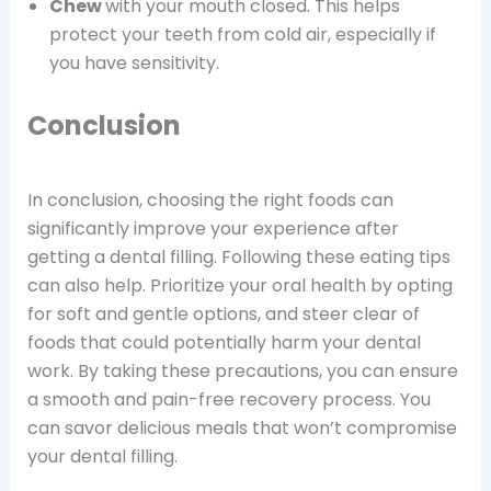
Chew
with your mouth closed. This helps
protect your teeth from cold air, especially if
you have sensitivity.
Conclusion
In conclusion, choosing the right foods can
significantly improve your experience after
getting a dental filling. Following these eating tips
can also help. Prioritize your oral health by opting
for soft and gentle options, and steer clear of
foods that could potentially harm your dental
work. By taking these precautions, you can ensure
a smooth and pain-free recovery process. You
can savor delicious meals that won’t compromise
your dental filling.