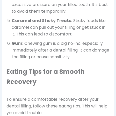
excessive pressure on your filled tooth. It’s best
to avoid them temporarily.
Caramel and Sticky Treats:
Sticky foods like
caramel can pull out your filling or get stuck in
it. This can lead to discomfort.
Gum:
Chewing gum is a big no-no, especially
immediately after a dental filling. It can damage
the filling or cause sensitivity.
Eating Tips for a Smooth
Recovery
To ensure a comfortable recovery after your
dental filling, follow these eating tips. This will help
you avoid trouble.