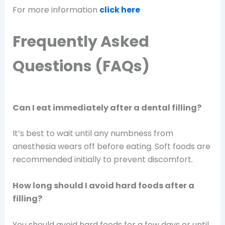
For more information
click here
Frequently Asked
Questions (FAQs)
Can I eat immediately after a dental filling?
It’s best to wait until any numbness from
anesthesia wears off before eating. Soft foods are
recommended initially to prevent discomfort.
How long should I avoid hard foods after a
filling?
You should avoid hard foods for a few days or until