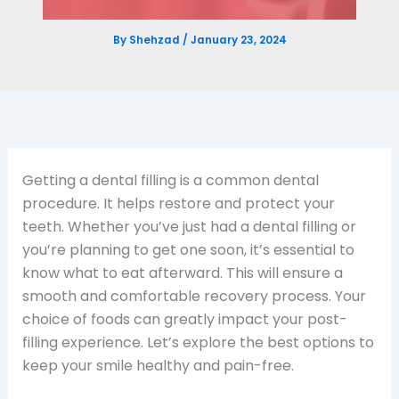
By
Shehzad
/
January 23, 2024
Getting a dental filling is a common dental
procedure. It helps restore and protect your
teeth. Whether you’ve just had a dental filling or
you’re planning to get one soon, it’s essential to
know what to eat afterward. This will ensure a
smooth and comfortable recovery process. Your
choice of foods can greatly impact your post-
filling experience. Let’s explore the best options to
keep your smile healthy and pain-free.