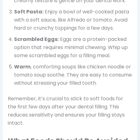
creamy texture is gentle on your dental work.
Soft Pasta:
Enjoy a bowl of well-cooked pasta
with a soft sauce, like Alfredo or tomato. Avoid
hard or crunchy toppings for a few days.
Scrambled Eggs:
Eggs are a protein-packed
option that requires minimal chewing. Whip up
some scrambled eggs for a filling meal.
Warm
, comforting soups like chicken noodle or
tomato soup soothe. They are easy to consume
without stressing your filled tooth.
Remember, it’s crucial to stick to soft foods for
the first few days after your dental filling. This
reduces sensitivity and ensures your filling stays
intact.