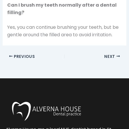
Can I brush my teeth normally after a dental
filling?
Yes, you can continue brushing your teeth, but be
gentle around the filled area to avoid irritation.
PREVIOUS
NEXT