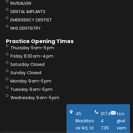
INVISALIGN
DENTAL IMPLANTS
EMERGENCY DENTIST
NHS DENTISTRY
Practice Opening Times
Thursday 9 am–5 pm
Friday 8:30 am–4 pm
Saturday Closed
Sunday Closed
Monday 9 am–5 pm
Tuesday 9 am–5 pm
Wednesday 9 am–5 pm
45
0174
tco
Blackbro
4
@al
ok Rd, St
739
vern