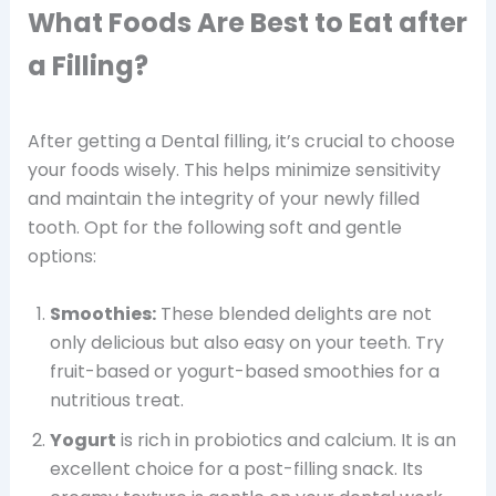
What Foods Are Best to Eat after
a Filling?
After getting a Dental filling, it’s crucial to choose
your foods wisely. This helps minimize sensitivity
and maintain the integrity of your newly filled
tooth. Opt for the following soft and gentle
options:
Smoothies:
These blended delights are not
only delicious but also easy on your teeth. Try
fruit-based or yogurt-based smoothies for a
nutritious treat.
Yogurt
is rich in probiotics and calcium. It is an
excellent choice for a post-filling snack. Its