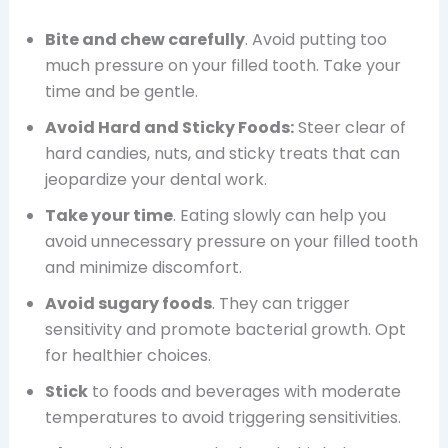
Bite and chew carefully
. Avoid putting too
much pressure on your filled tooth. Take your
time and be gentle.
Avoid Hard and Sticky Foods:
Steer clear of
hard candies, nuts, and sticky treats that can
jeopardize your dental work.
Take your time
. Eating slowly can help you
avoid unnecessary pressure on your filled tooth
and minimize discomfort.
Avoid sugary foods
. They can trigger
sensitivity and promote bacterial growth. Opt
for healthier choices.
Stick
to foods and beverages with moderate
temperatures to avoid triggering sensitivities.