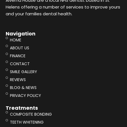
Alverna House are a local NHS dentist based in St
Helens offering a number of services to improve yours
and your families dental health.
Navigation
HOME
ABOUT US
FINANCE
CONTACT
SMILE GALLERY
REVIEWS
BLOG & NEWS
PRIVACY POLICY
Treatments
COMPOSITE BONDING
TEETH WHITENING